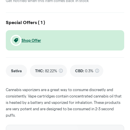
Get notified when this item comes back in stock
Special Offers (
1
)
Shop Offer
Sativa
THC
:
82.22%
CBD
:
0.3%
Cannabis vaporizers are a great way to consume discreetly and
consistently. Vape cartridges contain concentrated cannabis oil that
is heated by a battery and vaporized for inhalation. These products
are very potent and are designed to be consumed in 2-3 second
puffs.