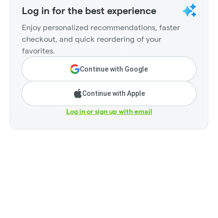
Log in for the best experience
Enjoy personalized recommendations, faster
checkout, and quick reordering of your
favorites.
Continue with Google
Continue with Apple
Log in or sign up with email