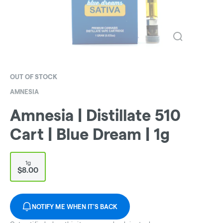
OUT OF STOCK
AMNESIA
Amnesia | Distillate 510
Cart | Blue Dream | 1g
1g
$8.00
NOTIFY ME WHEN IT'S BACK