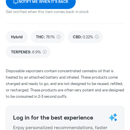
NOTIFY ME WHEN IT'S BACK
Get notified when this item comes back in stock
Hybrid
THC
:
78.1%
CBD
:
0.22%
TERPENES:
6.9%
Disposable vaporizers contain concentrated cannabis oil that is
heated by an attached battery and inhaled. These products come
charged and ready to go, and are not designed to be reused, refilled,
or recharged. These products are often very potent and are designed
to be consumed in 2-3 second puffs.
Log in for the best experience
Enjoy personalized recommendations, faster