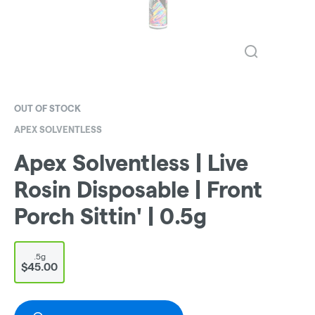
OUT OF STOCK
APEX SOLVENTLESS
Apex Solventless | Live
Rosin Disposable | Front
Porch Sittin' | 0.5g
.5g
$45.00