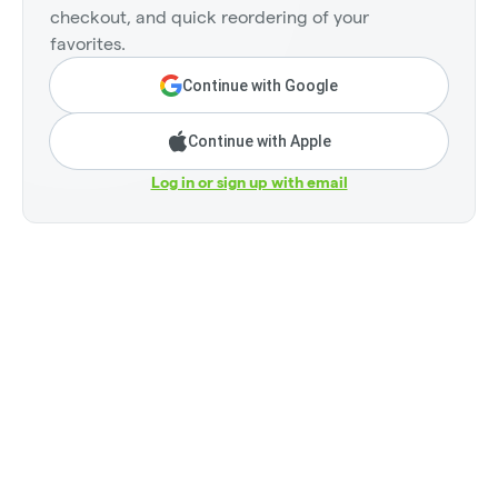
checkout, and quick reordering of your
favorites.
Continue with Google
Continue with Apple
Log in or sign up with email