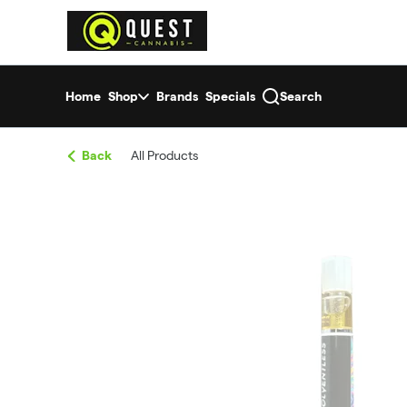
Skip
return to dispensary home page
Navigation
Home
Shop
Brands
Specials
Search
Back
All Products