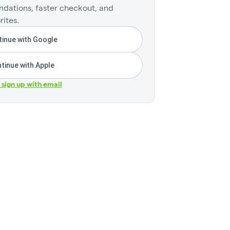
dations, faster checkout, and
rites.
inue with Google
tinue with Apple
r sign up with email