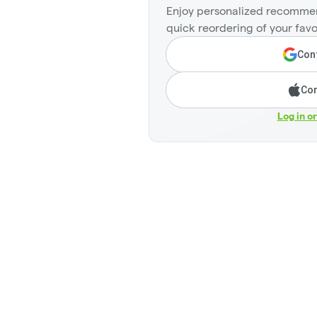
Enjoy personalized recommen
quick reordering of your favo
Cont
Con
Log in o