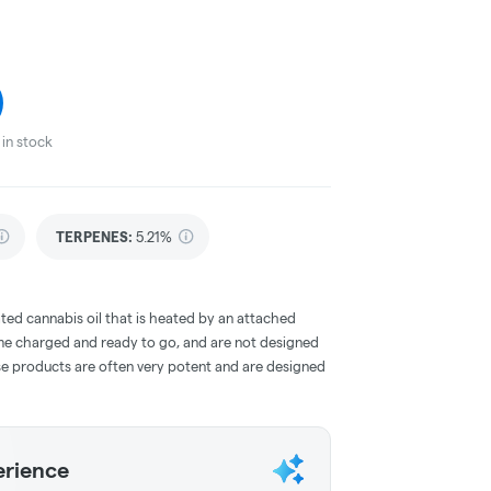
in stock
TERPENES:
5.21%
ted cannabis oil that is heated by an attached
me charged and ready to go, and are not designed
ese products are often very potent and are designed
erience