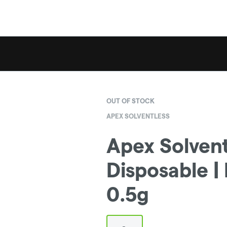
OUT OF STOCK
APEX SOLVENTLESS
Apex Solventl
Disposable |
0.5g