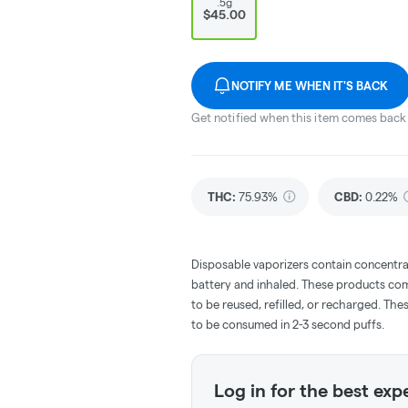
.5g
$45.00
NOTIFY ME WHEN IT'S BACK
Get notified when this item comes back 
THC
:
75.93%
CBD
:
0.22%
Disposable vaporizers contain concentra
battery and inhaled. These products co
to be reused, refilled, or recharged. Th
to be consumed in 2-3 second puffs.
Log in for the best exp