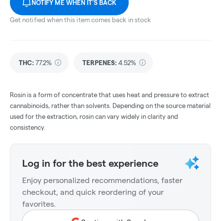
NOTIFY ME WHEN IT'S BACK
Get notified when this item comes back in stock
THC
:
77.2%
TERPENES:
4.52%
Rosin is a form of concentrate that uses heat and pressure to extract
cannabinoids, rather than solvents. Depending on the source material
used for the extraction, rosin can vary widely in clarity and
consistency.
Log in for the best experience
Enjoy personalized recommendations, faster
checkout, and quick reordering of your
favorites.