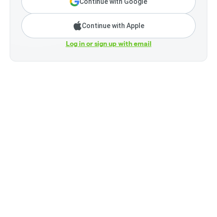
Continue with Google
Continue with Apple
Log in or sign up with email