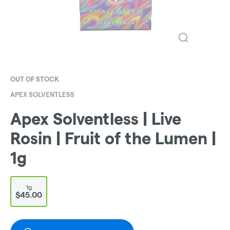
OUT OF STOCK
APEX SOLVENTLESS
Apex Solventless | Live
Rosin | Fruit of the Lumen |
1g
1g
$45.00