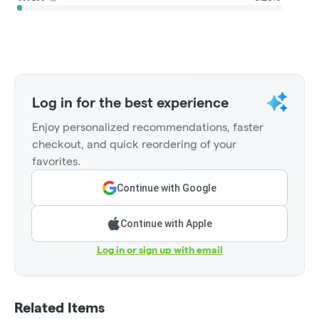
Log in for the best experience
Enjoy personalized recommendations, faster
checkout, and quick reordering of your
favorites.
Continue with Google
Continue with Apple
Log in or sign up with email
Related Items