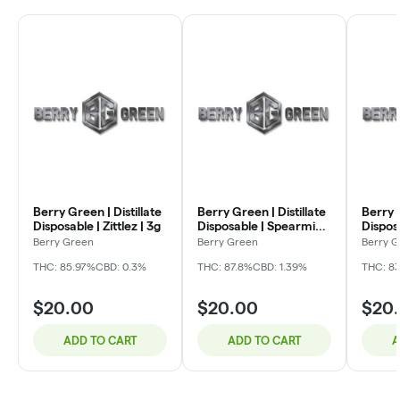
Berry Green | Distillate
Berry Green | Distillate
Berry G
Disposable | Zittlez | 3g
Disposable | Spearmint
Dispos
| 3g
Waterm
Berry Green
Berry Green
Berry 
THC: 85.97%
CBD: 0.3%
THC: 87.8%
CBD: 1.39%
THC: 83
$20.00
$20.00
$20
ADD TO CART
ADD TO CART
A