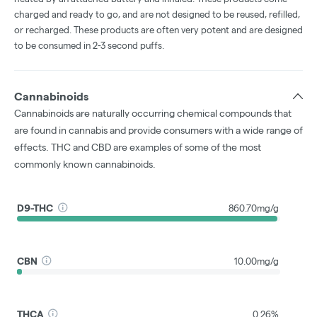
charged and ready to go, and are not designed to be reused, refilled,
or recharged. These products are often very potent and are designed
to be consumed in 2-3 second puffs.
Cannabinoids
Cannabinoids are naturally occurring chemical compounds that
are found in cannabis and provide consumers with a wide range of
effects. THC and CBD are examples of some of the most
commonly known cannabinoids.
D9-THC
860.70mg/g
CBN
10.00mg/g
THCA
0.26%