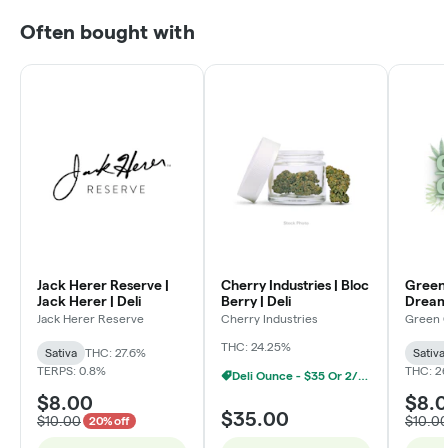
Often bought with
Jack Herer Reserve |
Cherry Industries | Bloc
Green 
Jack Herer | Deli
Berry | Deli
Dream 
Jack Herer Reserve
Cherry Industries
Green 
THC: 24.25%
Sativa
THC: 27.6%
Sativa
TERPS: 0.8%
THC: 2
Deli Ounce - $35 Or 2/$60
$8.00
$8.
$35.00
$10.00
$10.0
20% off