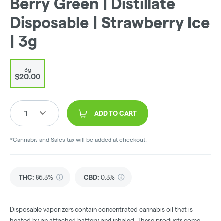
Berry Green | Distillate
Disposable | Strawberry Ice
| 3g
3g
$20.00
1
ADD TO CART
*Cannabis and Sales tax will be added at checkout.
THC
:
86.3%
CBD
:
0.3%
Disposable vaporizers contain concentrated cannabis oil that is
heated by an attached battery and inhaled. These products come