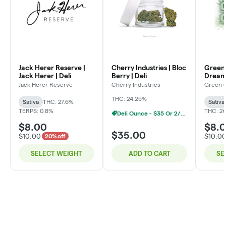
Jack Herer Reserve |
Cherry Industries | Bloc
Green 
Jack Herer | Deli
Berry | Deli
Dream 
Jack Herer Reserve
Cherry Industries
Green 
THC: 24.25%
Sativa
THC: 27.6%
Sativa
TERPS: 0.8%
THC: 2
Deli Ounce - $35 Or 2/$60
$8.00
$8.
$35.00
$10.00
$10.0
20% off
SELECT WEIGHT
ADD TO CART
SE