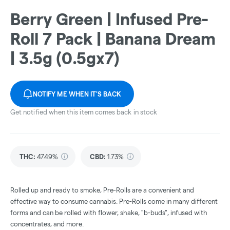
Berry Green | Infused Pre-
Roll 7 Pack | Banana Dream
| 3.5g (0.5gx7)
NOTIFY ME WHEN IT'S BACK
Get notified when this item comes back in stock
THC
:
47.49%
CBD
:
1.73%
Rolled up and ready to smoke, Pre-Rolls are a convenient and
effective way to consume cannabis. Pre-Rolls come in many different
forms and can be rolled with flower, shake, "b-buds", infused with
concentrates, and more.