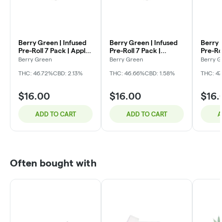
Berry Green | Infused
Berry Green | Infused
Berry 
Pre-Roll 7 Pack | Apple
Pre-Roll 7 Pack |
Pre-Ro
Fritter | 3.5g (0.5gx7)
Orange Creamsicle |
O's | 3
Berry Green
Berry Green
Berry 
3.5g (0.5gx7)
THC: 46.72%
CBD: 2.13%
THC: 46.66%
CBD: 1.58%
THC: 4
$16.00
$16.00
$16.
ADD TO CART
ADD TO CART
A
Often bought with