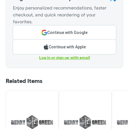
Enjoy personalized recommendations, faster
checkout, and quick reordering of your
favorites.
Continue with Google
Continue with Apple
Log in or sign up with email
Related Items