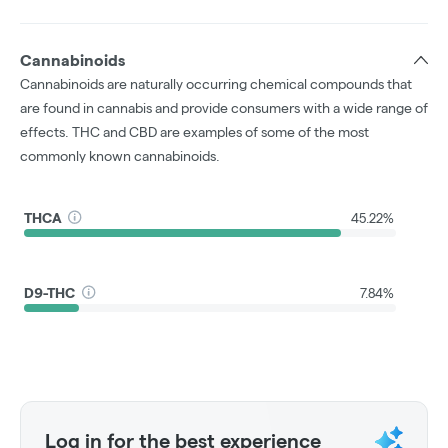
Cannabinoids
Cannabinoids are naturally occurring chemical compounds that
are found in cannabis and provide consumers with a wide range of
effects. THC and CBD are examples of some of the most
commonly known cannabinoids.
THCA
45.22%
D9-THC
7.84%
Log in for the best experience