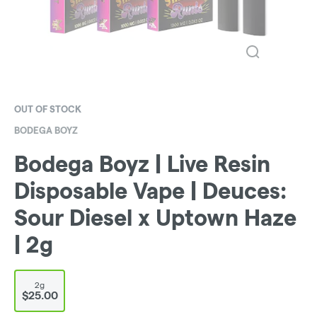
OUT OF STOCK
BODEGA BOYZ
Bodega Boyz | Live Resin
Disposable Vape | Deuces:
Sour Diesel x Uptown Haze
| 2g
2g
$25.00