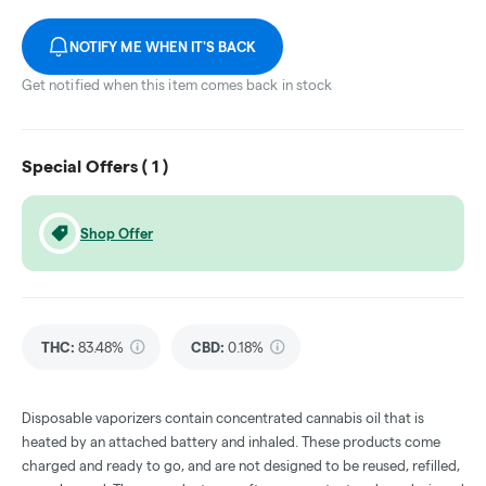
NOTIFY ME WHEN IT'S BACK
Get notified when this item comes back in stock
Special Offers (
1
)
Shop Offer
THC
:
83.48%
CBD
:
0.18%
Disposable vaporizers contain concentrated cannabis oil that is
heated by an attached battery and inhaled. These products come
charged and ready to go, and are not designed to be reused, refilled,