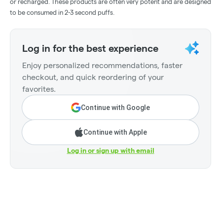
or recharged. These products are often very potent and are designed
to be consumed in 2-3 second puffs.
Log in for the best experience
Enjoy personalized recommendations, faster
checkout, and quick reordering of your
favorites.
Continue with Google
Continue with Apple
Log in or sign up with email