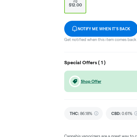
2g
$12.00
NOTIFY ME WHEN IT'S BACK
Get notified when this item comes back 
Special Offers (
1
)
Shop Offer
THC
:
86.18%
CBD
:
0.61%
Cannabis vaporizers are a great way to 