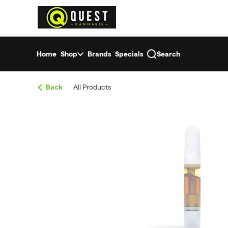
Skip
return to dispensary home page
Navigation
Home
Shop
Brands
Specials
Search
Back
All Products