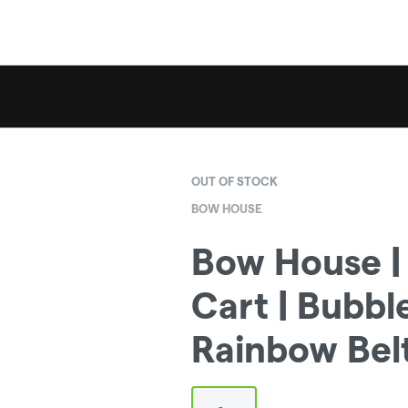
OUT OF STOCK
BOW HOUSE
Bow House | 
Cart | Bubb
Rainbow Belt