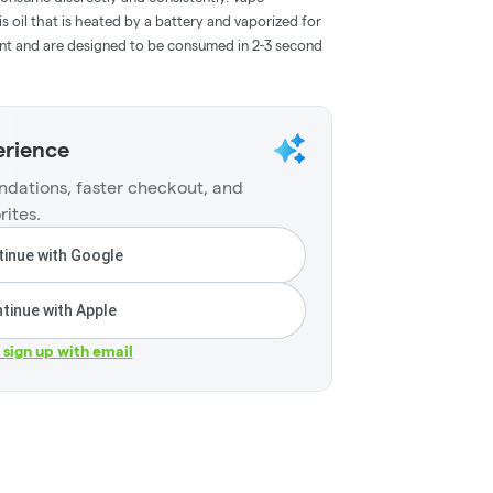
 oil that is heated by a battery and vaporized for
ent and are designed to be consumed in 2-3 second
erience
dations, faster checkout, and
rites.
inue with Google
tinue with Apple
r sign up with email