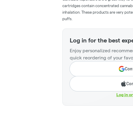
cartridges contain concentrated cannabis
inhalation. These products are very pot
puffs.
Log in for the best exp
Enjoy personalized recommen
quick reordering of your favo
Cont
Con
Log in o