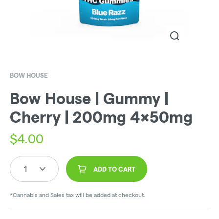
BOW HOUSE
Bow House | Gummy |
Cherry | 200mg 4x50mg
$
4.00
1
ADD TO CART
*Cannabis and Sales tax will be added at checkout.