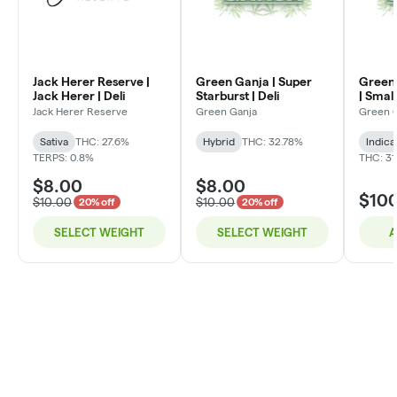
Jack Herer Reserve |
Green Ganja | Super
Green 
Jack Herer | Deli
Starburst | Deli
| Small
Jack Herer Reserve
Green Ganja
Green 
Sativa
THC: 27.6%
Hybrid
THC: 32.78%
Indica
TERPS: 0.8%
THC: 31
$8.00
$8.00
$10
$10.00
$10.00
20% off
20% off
SELECT WEIGHT
SELECT WEIGHT
A