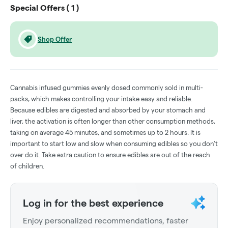
Special Offers (
1
)
Shop Offer
Cannabis infused gummies evenly dosed commonly sold in multi-
packs, which makes controlling your intake easy and reliable.
Because edibles are digested and absorbed by your stomach and
liver, the activation is often longer than other consumption methods,
taking on average 45 minutes, and sometimes up to 2 hours. It is
important to start low and slow when consuming edibles so you don't
over do it. Take extra caution to ensure edibles are out of the reach
of children.
Log in for the best experience
Enjoy personalized recommendations, faster