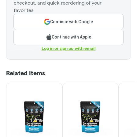
checkout, and quick reordering of your
favorites.
Continue with Google
Continue with Apple
Log in or sign up with email
Related Items