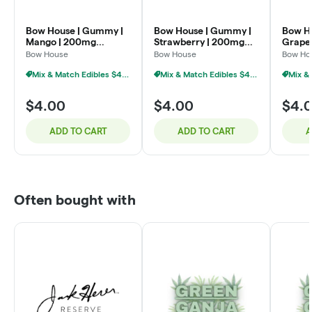
Bow House | Gummy |
Bow House | Gummy |
Bow H
Mango | 200mg
Strawberry | 200mg
Grape
4x50mg
4x50mg
4x50
Bow House
Bow House
Bow Ho
Mix & Match Edibles $4 Or 7/$20
Mix & Match Edibles $4 Or 7/$20
$4.00
$4.00
$4.
ADD TO CART
ADD TO CART
A
Often bought with