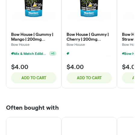
Bow House | Gummy |
Bow House | Gummy |
Bow H
Mango | 200mg
Cherry | 200mg
Straw
4x50mg
4x50mg
4x50
Bow House
Bow House
Bow Ho
Mix & Match Edibles $4 Or 7/$20
+
1
Mix & Match Edibles $4 Or 7/$20
+
1
$4.00
$4.00
$4.
ADD TO CART
ADD TO CART
A
Often bought with