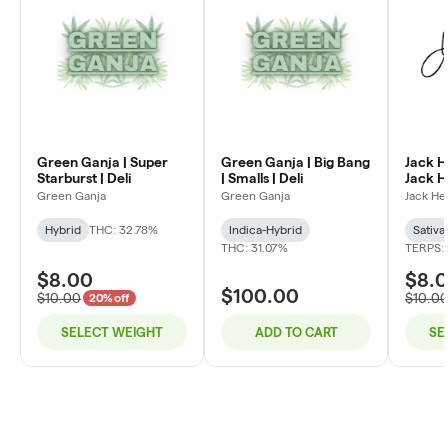
Green Ganja | Super
Green Ganja | Big Bang
Jack H
Starburst | Deli
| Smalls | Deli
Jack He
Green Ganja
Green Ganja
Jack He
Hybrid
THC: 32.78%
Indica-Hybrid
Sativa
THC: 31.07%
TERPS:
$8.00
$8.
$100.00
$10.00
$10.0
20% off
SELECT WEIGHT
ADD TO CART
SE