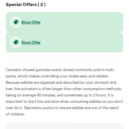
Special Offers (
2
)
Shop Offer
Shop Offer
Cannabis infused gummies evenly dosed commonly sold in multi-
packs, which makes controlling your intake easy and reliable.
Because edibles are digested and absorbed by your stomach and
liver, the activation is often longer than other consumption methods,
taking on average 45 minutes, and sometimes up to 2 hours. It is
important to start low and slow when consuming edibles so you don't
over do it. Take extra caution to ensure edibles are out of the reach
of children.