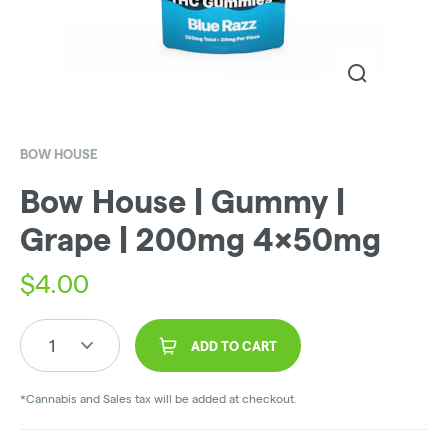
BOW HOUSE
Bow House | Gummy |
Grape | 200mg 4x50mg
$
4.00
1
ADD TO CART
*Cannabis and Sales tax will be added at checkout.