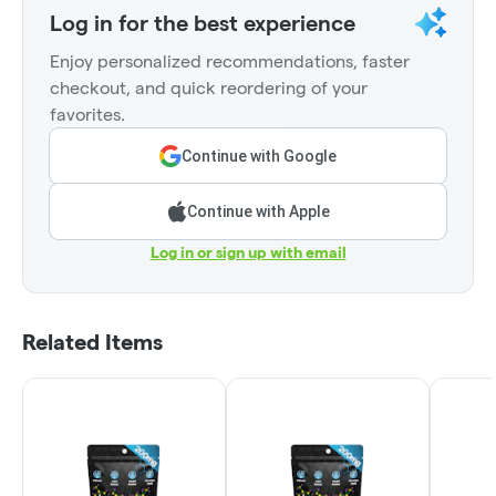
Log in for the best experience
Enjoy personalized recommendations, faster
checkout, and quick reordering of your
favorites.
Continue with Google
Continue with Apple
Log in or sign up with email
Related Items