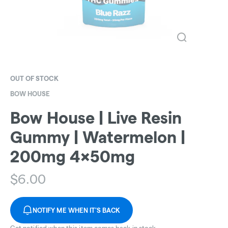
OUT OF STOCK
BOW HOUSE
Bow House | Live Resin
Gummy | Watermelon |
200mg 4x50mg
$
6.00
NOTIFY ME WHEN IT'S BACK