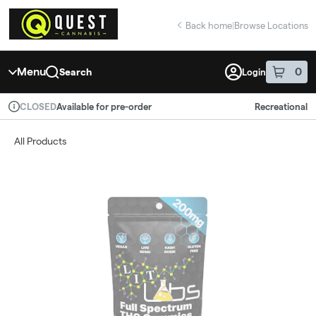
Skip
return to dispensary home page
Navigation
Back home
|
Browse Locations
Menu
0
Search
Login
item
s
in 
Available for pre-order
Recreational
CLOSED
Dispensary Info
All Products