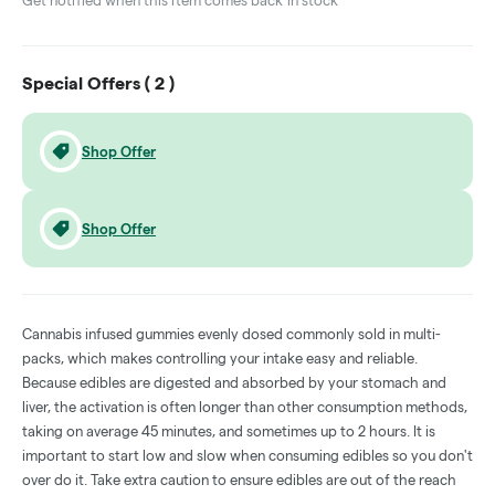
Get notified when this item comes back in stock
Special Offers (
2
)
Shop Offer
Shop Offer
Cannabis infused gummies evenly dosed commonly sold in multi-
packs, which makes controlling your intake easy and reliable.
Because edibles are digested and absorbed by your stomach and
liver, the activation is often longer than other consumption methods,
taking on average 45 minutes, and sometimes up to 2 hours. It is
important to start low and slow when consuming edibles so you don't
over do it. Take extra caution to ensure edibles are out of the reach