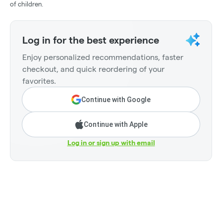
of children.
Log in for the best experience
Enjoy personalized recommendations, faster
checkout, and quick reordering of your
favorites.
Continue with Google
Continue with Apple
Log in or sign up with email