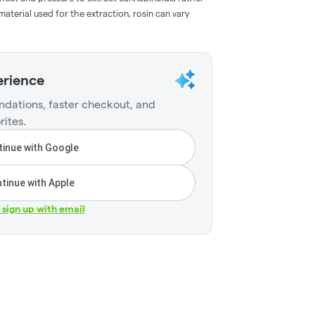
aterial used for the extraction, rosin can vary
erience
dations, faster checkout, and
rites.
inue with Google
tinue with Apple
r sign up with email