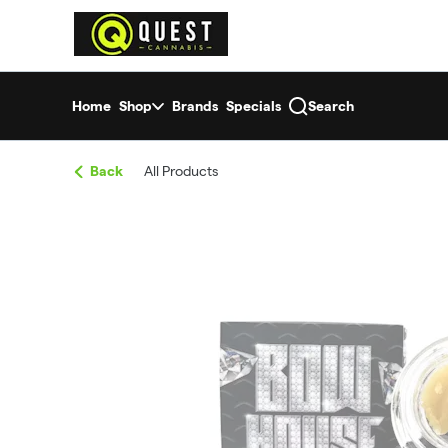
Skip
return to dispensary home page
Navigation
Home
Shop
Brands
Specials
Search
Back
All Products