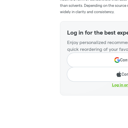
than solvents. Depending on the source m
widely in clarity and consistency.
Log in for the best exp
Enjoy personalized recommen
quick reordering of your favo
Cont
Con
Log in o