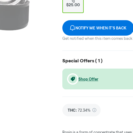
1g
$25.00
NOTIFY ME WHEN IT'S BACK
Get notified when this item comes back 
Special Offers (
1
)
Shop Offer
THC
:
72.34%
Rosin is a form of concentrate that uses