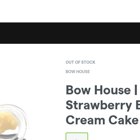
OUT OF STOCK
BOW HOUSE
Bow House | 
Strawberry 
Cream Cake 