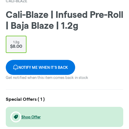
CALI-BLAZE
Cali-Blaze | Infused Pre-Roll
| Baja Blaze | 1.2g
1.2g
$8.00
NOTIFY ME WHEN IT'S BACK
Get notified when this item comes back in stock
Special Offers (
1
)
Shop Offer