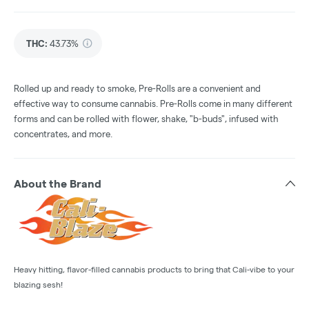
THC
:
43.73%
Rolled up and ready to smoke, Pre-Rolls are a convenient and
effective way to consume cannabis. Pre-Rolls come in many different
forms and can be rolled with flower, shake, "b-buds", infused with
concentrates, and more.
About the Brand
Heavy hitting, flavor-filled cannabis products to bring that Cali-vibe to your
blazing sesh!