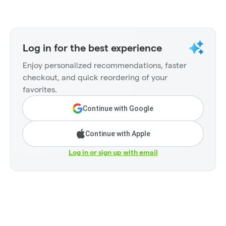
Log in for the best experience
Enjoy personalized recommendations, faster
checkout, and quick reordering of your
favorites.
Continue with Google
Continue with Apple
Log in or sign up with email