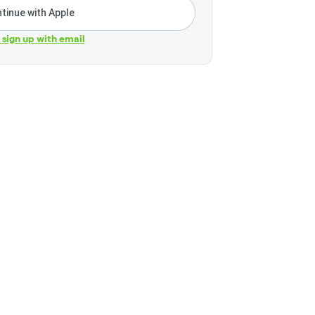
tinue with Apple
r sign up with email