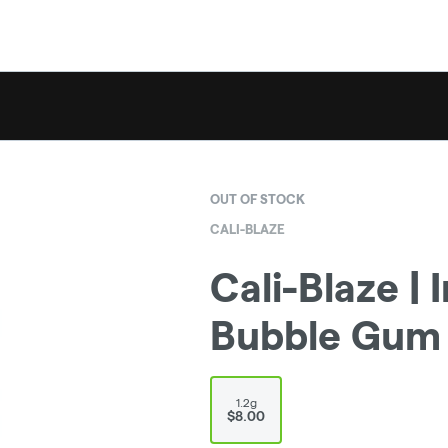
OUT OF STOCK
CALI-BLAZE
Cali-Blaze | 
Bubble Gum |
1.2g
$8.00