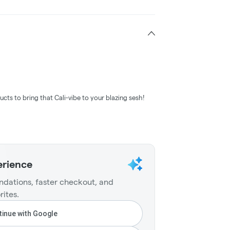
ucts to bring that Cali-vibe to your blazing sesh!
erience
dations, faster checkout, and
rites.
inue with Google