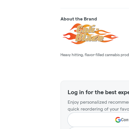
About the Brand
Heavy hitting, flavor-filled cannabis prod
Log in for the best exp
Enjoy personalized recommen
quick reordering of your favo
Cont