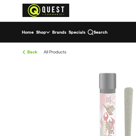
Skip
return to dispensary home page
Navigation
Home
Shop
Brands
Specials
Search
Back
All Products