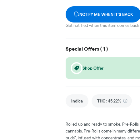
NOTIFY ME WHEN IT'S BACK
Get notified when this item comes back 
Special Offers (
1
)
Shop Offer
Indica
THC
:
45.22%
Rolled up and ready to smoke, Pre-Rolls
cannabis. Pre-Rolls come in many differe
buds", infused with concentrates, and m