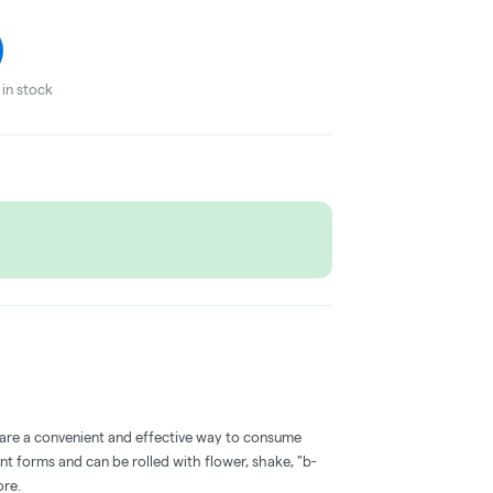
in stock
 are a convenient and effective way to consume
nt forms and can be rolled with flower, shake, "b-
ore.