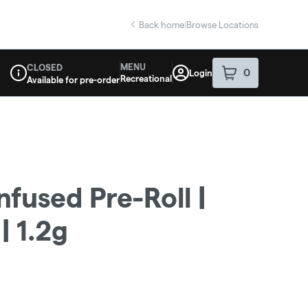
Back home
|
Browse Locations
MENU
CLOSED
0
Login
item
s
in your sho
Recreational
Available for pre-order
Dispensary Info
Infused Pre-Roll |
 1.2g