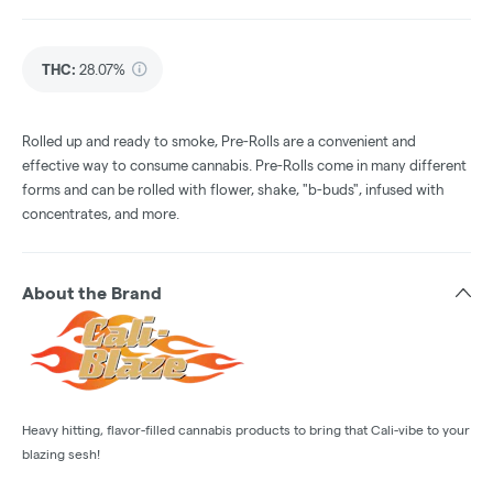
THC
:
28.07%
Rolled up and ready to smoke, Pre-Rolls are a convenient and
effective way to consume cannabis. Pre-Rolls come in many different
forms and can be rolled with flower, shake, "b-buds", infused with
concentrates, and more.
About the Brand
Heavy hitting, flavor-filled cannabis products to bring that Cali-vibe to your
blazing sesh!