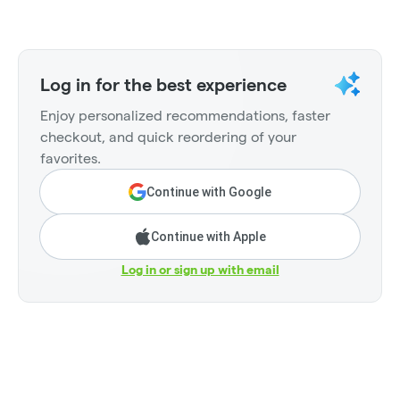
Log in for the best experience
Enjoy personalized recommendations, faster
checkout, and quick reordering of your
favorites.
Continue with Google
Continue with Apple
Log in or sign up with email