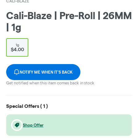
CALI-BLAZE
Cali-Blaze | Pre-Roll | 26MM
| 1g
1g
$4.00
NOTIFY ME WHEN IT'S BACK
Get notified when this item comes back in stock
Special Offers (
1
)
Shop Offer