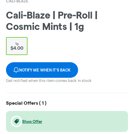
CALI-BLAZE
Cali-Blaze | Pre-Roll |
Cosmic Mints | 1g
1g
$4.00
NOTIFY ME WHEN IT'S BACK
Get notified when this item comes back in stock
Special Offers (
1
)
Shop Offer