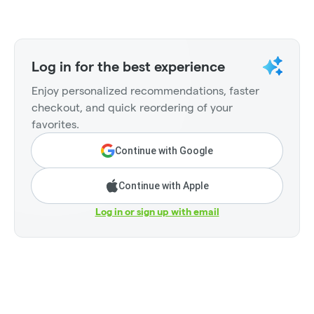
Log in for the best experience
Enjoy personalized recommendations, faster
checkout, and quick reordering of your
favorites.
Continue with Google
Continue with Apple
Log in or sign up with email