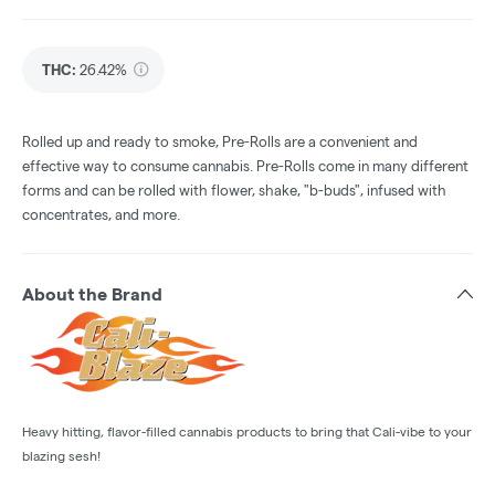
THC
:
26.42%
Rolled up and ready to smoke, Pre-Rolls are a convenient and
effective way to consume cannabis. Pre-Rolls come in many different
forms and can be rolled with flower, shake, "b-buds", infused with
concentrates, and more.
About the Brand
Heavy hitting, flavor-filled cannabis products to bring that Cali-vibe to your
blazing sesh!