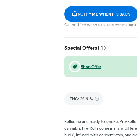
NOTIFY ME WHEN IT'S BACK
Get notified when this item comes back 
Special Offers (
1
)
Shop Offer
THC
:
26.61%
Rolled up and ready to smoke, Pre-Rolls
cannabis. Pre-Rolls come in many differe
buds", infused with concentrates, and m