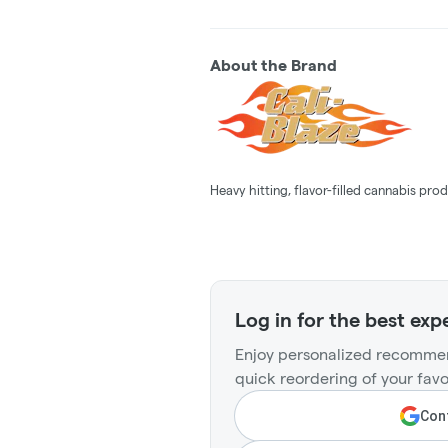
About the Brand
Heavy hitting, flavor-filled cannabis prod
Log in for the best exp
Enjoy personalized recommen
quick reordering of your favo
Cont