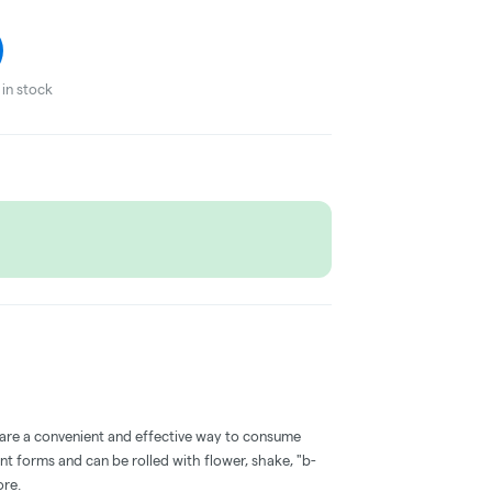
in stock
 are a convenient and effective way to consume
nt forms and can be rolled with flower, shake, "b-
ore.