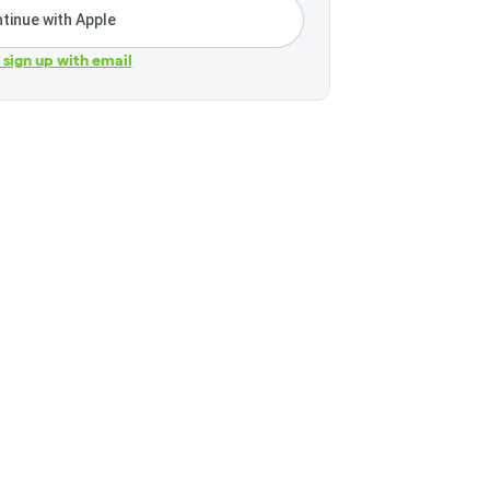
tinue with Apple
r sign up with email