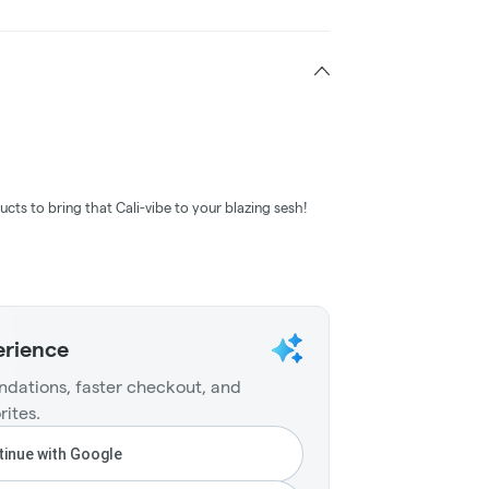
ucts to bring that Cali-vibe to your blazing sesh!
erience
dations, faster checkout, and
rites.
inue with Google