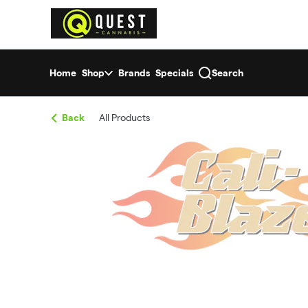
Skip
return to dispensary home page
Navigation
Home
Shop
Brands
Specials
Search
Back
All Products