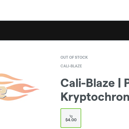
OUT OF STOCK
CALI-BLAZE
Cali-Blaze | P
Kryptochroni
1g
$4.00