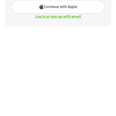
Continue with Apple
Log in or sign up with email