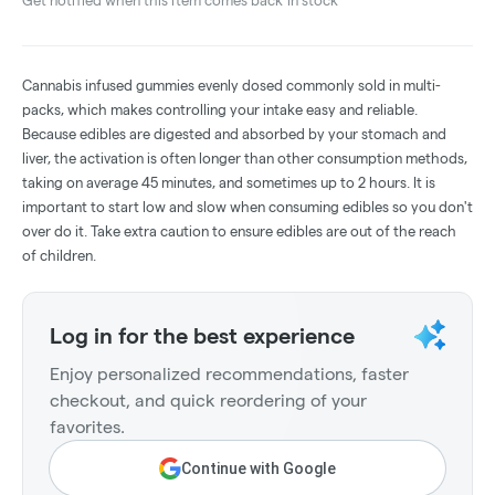
Get notified when this item comes back in stock
Cannabis infused gummies evenly dosed commonly sold in multi-
packs, which makes controlling your intake easy and reliable.
Because edibles are digested and absorbed by your stomach and
liver, the activation is often longer than other consumption methods,
taking on average 45 minutes, and sometimes up to 2 hours. It is
important to start low and slow when consuming edibles so you don't
over do it. Take extra caution to ensure edibles are out of the reach
of children.
Log in for the best experience
Enjoy personalized recommendations, faster
checkout, and quick reordering of your
favorites.
Continue with Google