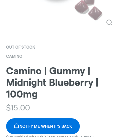
OUT OF STOCK
CAMINO
Camino | Gummy |
Midnight Blueberry |
100mg
$
15.00
NOTIFY ME WHEN IT'S BACK