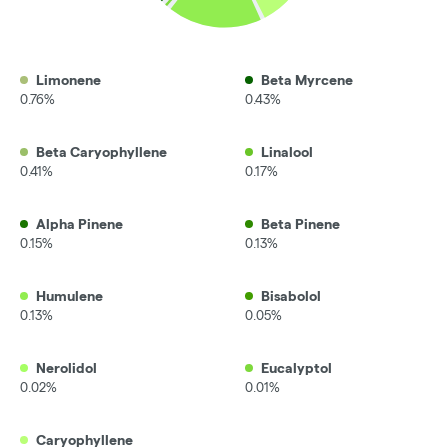
Limonene
Beta Myrcene
0.76%
0.43%
Beta Caryophyllene
Linalool
0.41%
0.17%
Alpha Pinene
Beta Pinene
0.15%
0.13%
Humulene
Bisabolol
0.13%
0.05%
Nerolidol
Eucalyptol
0.02%
0.01%
Caryophyllene