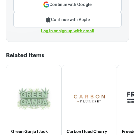
Continue with Google
Continue with Apple
Log in or sign up with email
Related Items
Green Ganja | Jack
Carbon | Iced Cherry
Freed