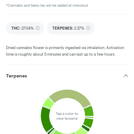
*Cannabis and Sales tax will be added at checkout.
THC
:
27.04%
TERPENES:
2.27%
Dried cannabis flower is primarily ingested via inhalation. Activation
time is roughly about 5 minutes and can last up to a few hours.
Terpenes
Tap a color to
view terpene