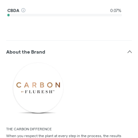
CBDA
0.07%
About the Brand
THE CARBON DIFFERENCE
When you respect the plant at every step in the process, the results