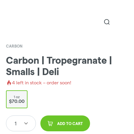
CARBON
Carbon | Tropegranate |
Smalls | Deli
4
left in stock – order soon!
1 oz
$70.00
1
ADD TO CART