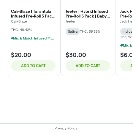
Cali-Blaze | Tarantula
Jeeter | Hybrid Infused
Jack H
Infused Pre-Roll 3 Pack
Pre-Roll 5 Pack | Baby
Pre-Ro
| Watermelon | (1g x 3)
Jeeter | Pina Colada |
Kush | 
Cali-Blaze
Jeeter
Jack He
.5g x 5
THC: 48.42%
Sativa
THC: 39.33%
Indica
TERPS: 
Mix & Match Infused Pre-Rolls $20 Or 3/$50
$20.00
$30.00
$6.
ADD TO CART
ADD TO CART
A
Privacy Policy