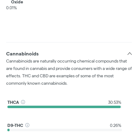
Oxide
0.01%
Cannabinoids
Cannabinoids are naturally occurring chemical compounds that
are found in cannabis and provide consumers with a wide range of
effects. THC and CBD are examples of some of the most
commonly known cannabinoids.
THCA
30.53%
D9-THC
0.26%