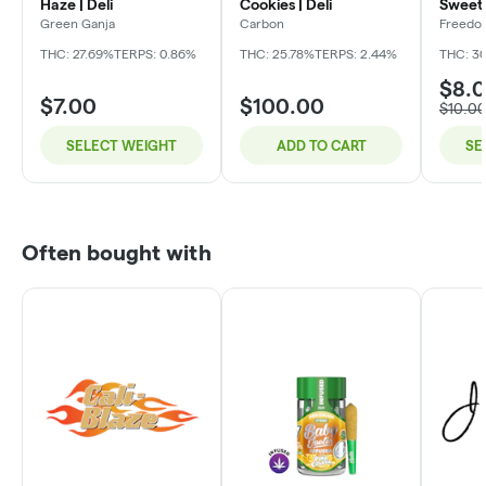
Haze | Deli
Cookies | Deli
Sweet 
Green Ganja
Carbon
Freedo
THC: 27.69%
TERPS: 0.86%
THC: 25.78%
TERPS: 2.44%
THC: 3
$8.
$7.00
$100.00
$10.0
SELECT WEIGHT
ADD TO CART
SE
Often bought with