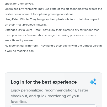
speak for themselves.
Optimized Environment: They use state of the art technology to create the
perfect environment for optimal growing conditions.
Hang Dried Whole: They hang dry their plants whole to minimize impact
on their most precious material.
Extended Dry & Cure Time: They allow their plants to dry for longer than
most producers & never short change the curing process to ensure a
smooth, milky smoke.
No Mechanical Trimmers: They handle their plants with the utmost care in
a way no machine can.
Log in for the best experience
Enjoy personalized recommendations, faster
checkout, and quick reordering of your
favorites.