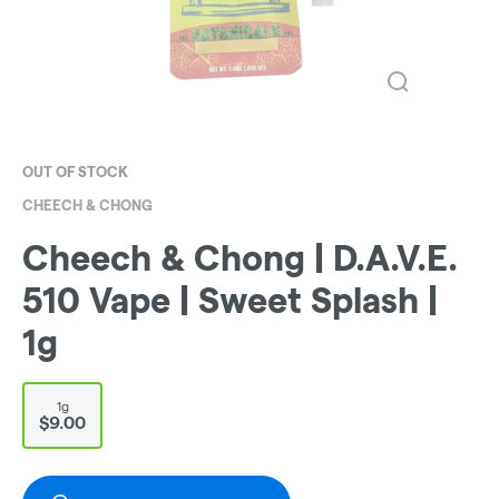
OUT OF STOCK
CHEECH & CHONG
Cheech & Chong | D.A.V.E.
510 Vape | Sweet Splash |
1g
1g
$9.00