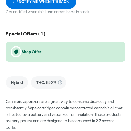
NOTIFY ME WHEN IT'S BACK
Get notified when this item comes back in stock
Special Offers (
1
)
Shop Offer
Hybrid
THC
:
89.2%
Cannabis vaporizers are a great way to consume discreetly and
consistently. Vape cartridges contain concentrated cannabis oil that
is heated by a battery and vaporized for inhalation. These products
are very potent and are designed to be consumed in 2-3 second
puffs.