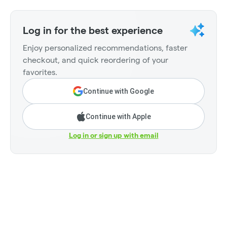
Log in for the best experience
Enjoy personalized recommendations, faster
checkout, and quick reordering of your
favorites.
Continue with Google
Continue with Apple
Log in or sign up with email