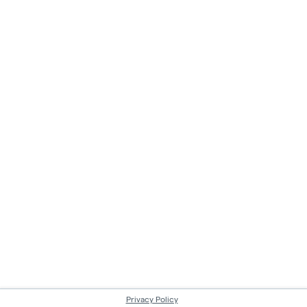
Privacy Policy