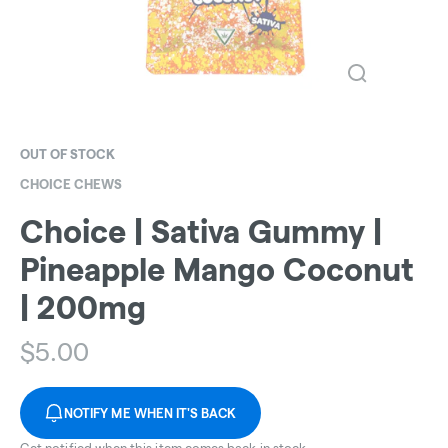
OUT OF STOCK
CHOICE CHEWS
Choice | Sativa Gummy |
Pineapple Mango Coconut
| 200mg
$
5.00
NOTIFY ME WHEN IT'S BACK