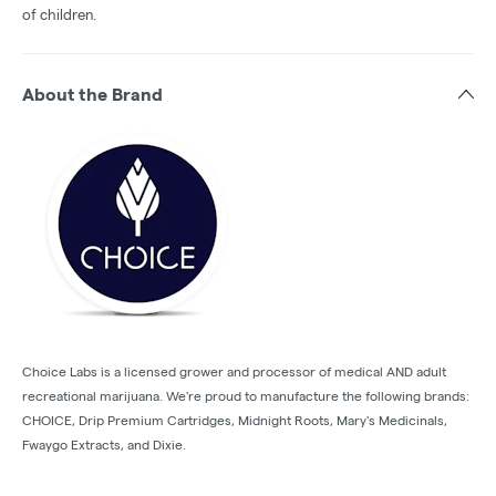
of children.
About the Brand
Choice Labs is a licensed grower and processor of medical AND adult
recreational marijuana. We're proud to manufacture the following brands:
CHOICE, Drip Premium Cartridges, Midnight Roots, Mary's Medicinals,
Fwaygo Extracts, and Dixie.