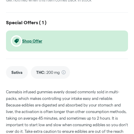
Get notified when this item comes back in stock
Special Offers (
1
)
Shop Offer
Sativa
THC
:
200 mg
Cannabis infused gummies evenly dosed commonly sold in multi-
packs, which makes controlling your intake easy and reliable.
Because edibles are digested and absorbed by your stomach and
liver, the activation is often longer than other consumption methods,
taking on average 45 minutes, and sometimes up to 2 hours. It is
important to start low and slow when consuming edibles so you don't
over do it. Take extra caution to ensure edibles are out of the reach