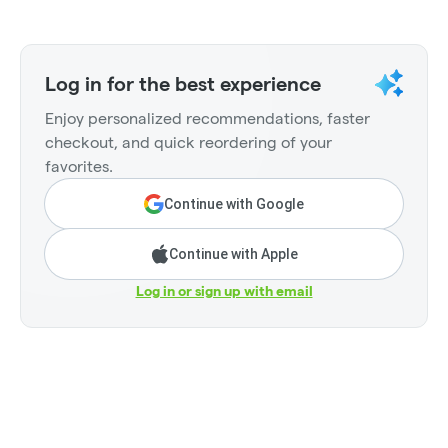
Log in for the best experience
Enjoy personalized recommendations, faster
checkout, and quick reordering of your
favorites.
Continue with Google
Continue with Apple
Log in or sign up with email