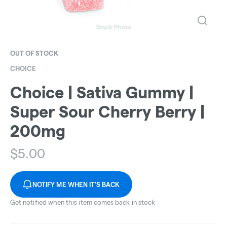
OUT OF STOCK
CHOICE
Choice | Sativa Gummy |
Super Sour Cherry Berry |
200mg
$
5.00
NOTIFY ME WHEN IT'S BACK
Get notified when this item comes back in stock