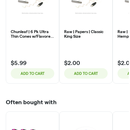
Chunleaf | 6 Pk Ultra
Raw | Papers | Classic
Raw | 
Thin Cones w/Flavored
King Size
Hemp K
Crush Bead | Lemon
$5.99
$2.00
$2.
ADD TO CART
ADD TO CART
A
Often bought with