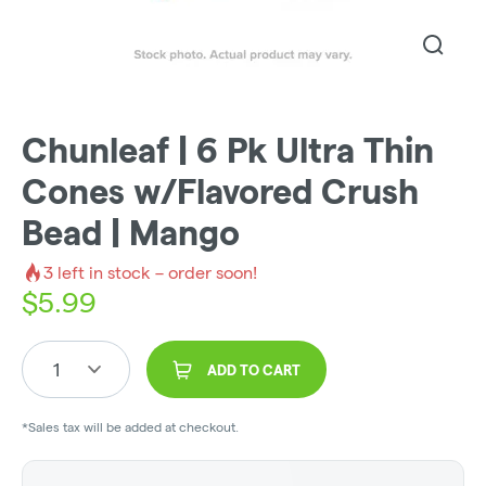
Chunleaf | 6 Pk Ultra Thin
Cones w/Flavored Crush
Bead | Mango
3
left in stock – order soon!
$
5.99
1
ADD TO CART
*Sales tax will be added at checkout.