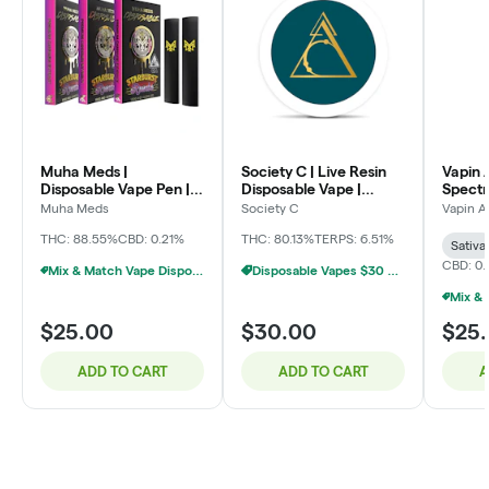
Muha Meds |
Society C | Live Resin
Vapin A
Disposable Vape Pen |
Disposable Vape |
Spectr
Sweet Dreams OG | 2g
Blueberry | 2g
Vape | 
Muha Meds
Society C
Vapin A
Pineap
THC: 88.55%
CBD: 0.21%
THC: 80.13%
TERPS: 6.51%
Sativa
CBD: 0
Mix & Match Vape Disposables $20 Or 2/$35
Disposable Vapes $30 Or 3/$75
$25.00
$30.00
$25
ADD TO CART
ADD TO CART
A