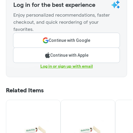
Log in for the best experience
Enjoy personalized recommendations, faster
checkout, and quick reordering of your
favorites.
Continue with Google
Continue with Apple
Log in or sign up with email
Related Items