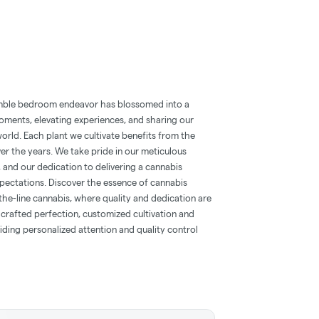
mble bedroom endeavor has blossomed into a
oments, elevating experiences, and sharing our
orld. Each plant we cultivate benefits from the
er the years. We take pride in our meticulous
s, and our dedication to delivering a cannabis
pectations. Discover the essence of cannabis
the-line cannabis, where quality and dedication are
crafted perfection, customized cultivation and
iding personalized attention and quality control