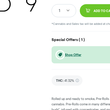
1
ADD TO C
*Cannabis and Sales tax will be added at c
Special Offers (
1
)
Shop Offer
THC
:
41.32%
Rolled up and ready to smoke, Pre-Rolls
cannabis. Pre-Rolls come in many differe
buds", infused with concentrates, and m