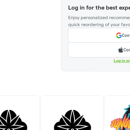
Log in for the best exp
Enjoy personalized recommen
quick reordering of your favo
Cont
Con
Log in o