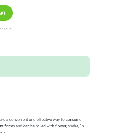
ART
heckout.
 are a convenient and effective way to consume
nt forms and can be rolled with flower, shake, "b-
ore.