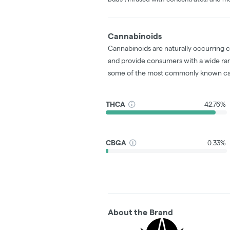
Cannabinoids
Cannabinoids are naturally occurring 
and provide consumers with a wide ra
some of the most commonly known ca
THCA
42.76%
CBGA
0.33%
About the Brand