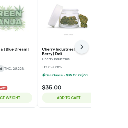
Next
a | Blue Dream |
Cherry Industries | Bloc
Green Ganja 
Berry | Deli
Green Ganja
Cherry Industries
Indica-Hybrid
THC: 24.25%
id
THC: 26.22%
TERPS: 2.72%
Deli Ounce - $35 Or 2/$60
$8.00
$35.00
$10.00
 off
20% o
ECT WEIGHT
ADD TO CART
SELE