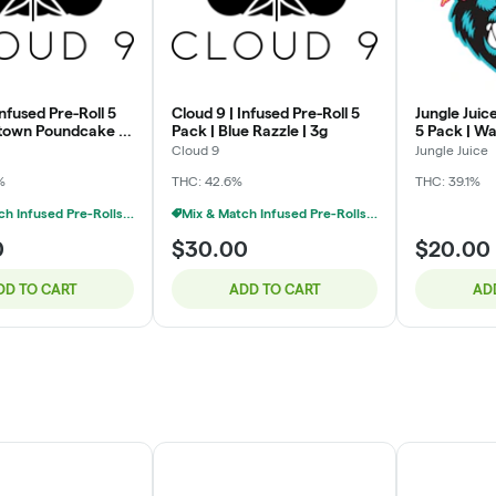
Infused Pre-Roll 5
Cloud 9 | Infused Pre-Roll 5
Jungle Juice
town Poundcake |
Pack | Blue Razzle | 3g
5 Pack | Wa
Cloud 9
Jungle Juice
%
THC: 42.6%
THC: 39.1%
Mix & Match Infused Pre-Rolls $30 Or 2/$50
Mix & Match Infused Pre-Rolls $30 Or 2/$50
0
$30.00
$20.00
DD TO CART
ADD TO CART
AD