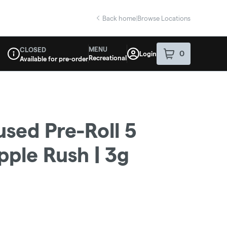
Back home
|
Browse Locations
MENU
CLOSED
0
Login
item
s
in your sho
Recreational
Available for pre-order
Dispensary Info
used Pre-Roll 5
pple Rush | 3g