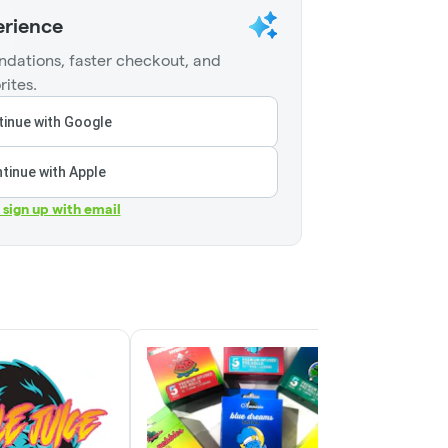
erience
dations, faster checkout, and
rites.
inue with Google
tinue with Apple
r sign up with email