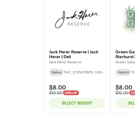
Jack Herer Reserve | Jack
Green Gan
Herer | Deli
Starburst |
Jack Herer Reserve
Green Ganj
Sativa
THC: 27.6%
TERPS: 0.8%
Hybrid
TH
$8.00
$8.00
$10.00
$10.00
20% off
20
SELECT WEIGHT
SE