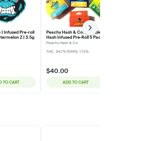
Next
 | Infused Pre-roll
Peachy Hash & Co. | Bubble
Mitten Extra
termelon Z | 3.5g
Hash Infused Pre-Roll 5 Pack
Infused Pre-r
| The Fizz x Garlic Ice Cream
Animal Mintz 
Peachy Hash & Co.
Mitten Extract
| 3.5g (.7g x 5)
THC: 34.7%
TERPS: 1.72%
THC: 32%
CBD:
$40.00
$30.00
D TO CART
ADD TO CART
ADD