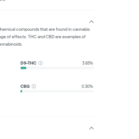
chemical compounds that are found in cannabis
nge of effects. THC and CBD are examples of
nnabinoids.
D9-THC
3.83%
CBG
0.30%