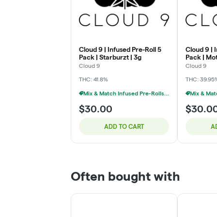
Cloud 9 | Infused Pre-Roll 5
Cloud 9 | 
Pack | Starburzt | 3g
Pack | Mo
3g
Cloud 9
Cloud 9
THC: 41.8%
THC: 39.95
Mix & Match Infused Pre-Rolls $30 Or 2/$50
$30.00
$30.0
ADD TO CART
A
Often bought with