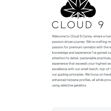
Welcome to Cloud 9 Canna, where a hu
passion-driven journey. We're crafting m
passion for premium cannabis with the w
knowledge and experience I've gained ov
attention to detail, sustainable practice
experience that exceeds your highest ex
excellence with our small-batch, top-of-
our guiding principles. We focus on hand
enhanced terpene profiles, all while prov
using selective genetics.