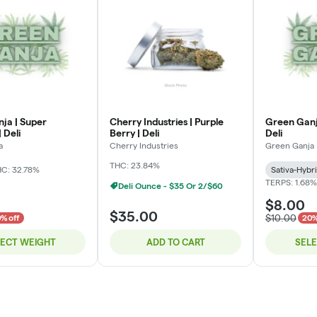
ja | Super
Cherry Industries | Purple
Green Ganj
 Deli
Berry | Deli
Deli
a
Cherry Industries
Green Ganja
THC: 23.84%
C: 32.78%
Sativa-Hybr
TERPS: 1.68%
Deli Ounce - $35 Or 2/$60
$8.00
$35.00
$10.00
% off
20%
LECT WEIGHT
ADD TO CART
SEL