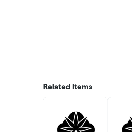
Related Items