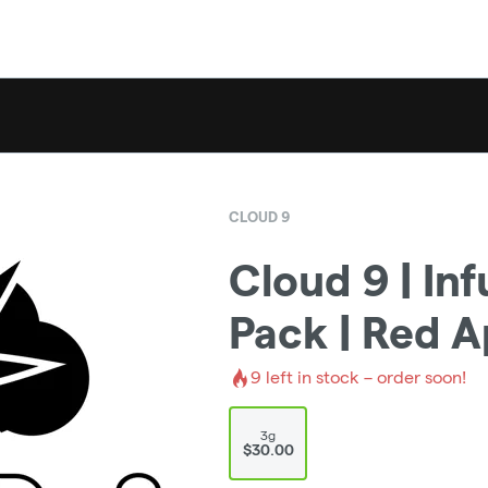
CLOUD 9
Cloud 9 | Inf
Pack | Red A
9
left in stock – order soon!
3g
$30.00