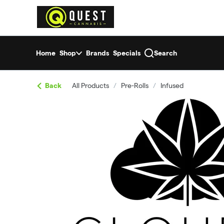
Skip
return to dispensary home page
Navigation
Home
Shop
Brands
Specials
Search
Back
All Products
/
Pre-Rolls
/
Infused