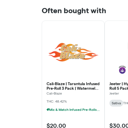
Often bought with
Cali-Blaze | Tarantula Infused
Jeeter | H
Pre-Roll 3 Pack | Watermelon
Roll 5 Pac
| (1g x 3)
Pina Colad
Cali-Blaze
Jeeter
THC: 48.42%
Sativa
TH
Mix & Match Infused Pre-Rolls $20 Or 3/$50
$20.00
$30.0