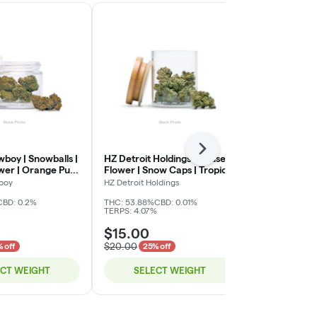
Next
boy | Snowballs |
HZ Detroit Holdings | Infused
HZ Detroit Ho
ower | Orange Push
Flower | Snow Caps | Tropical
Flower | Sno
Punch | Deli
Diesel | Deli
boy
HZ Detroit Holdings
HZ Detroit Hol
CBD: 0.2%
THC: 53.88%
CBD: 0.01%
THC: 53.88%
C
TERPS: 4.07%
TERPS: 4.07%
$15.00
$15.00
$20.00
$20.00
 off
25% off
25% 
ECT WEIGHT
SELECT WEIGHT
SELE