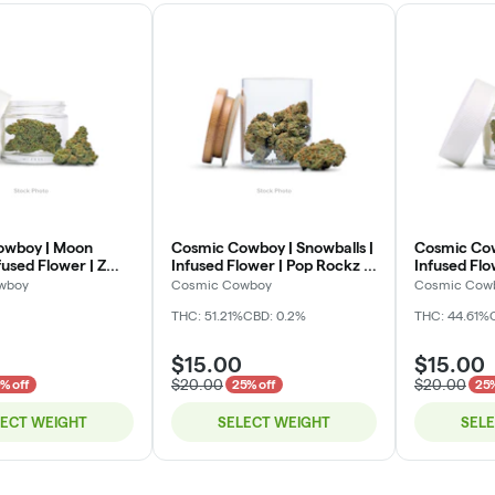
owboy | Moon
Cosmic Cowboy | Snowballs |
Cosmic Cow
fused Flower | Z
Infused Flower | Pop Rockz |
Infused Fl
eli
Deli
Pop | Deli
wboy
Cosmic Cowboy
Cosmic Cow
THC: 51.21%
CBD: 0.2%
THC: 44.61%
$15.00
$15.00
$20.00
$20.00
% off
25% off
25%
LECT WEIGHT
SELECT WEIGHT
SEL