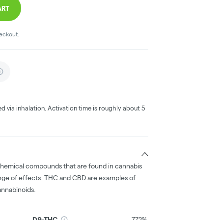
ART
heckout.
ed via inhalation. Activation time is roughly about 5
chemical compounds that are found in cannabis
nge of effects. THC and CBD are examples of
nnabinoids.
D9-THC
7.72%