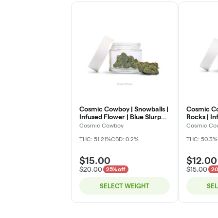
Cosmic Cowboy | Snowballs |
Cosmic C
Infused Flower | Blue Slurpz |
Rocks | In
Deli
Legend | D
Cosmic Cowboy
Cosmic Co
THC: 51.21%
CBD: 0.2%
THC: 50.3%
$15.00
$12.00
$20.00
$15.00
25% off
20
SELECT WEIGHT
SE