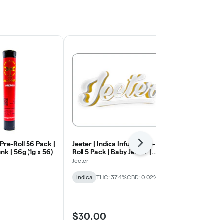
 Pre-Roll 56 Pack |
Jeeter | Indica Infused Pre-
Redemption |
Next
k | 56g (1g x 56)
Roll 5 Pack | Baby Jeeter |
Pack | Bubble
Blueberry Kush | .5g x 5
.7g)
Jeeter
Redemption
Indica
THC: 37.4%
CBD: 0.02%
Hybrid
THC:
$30.00
$30.00