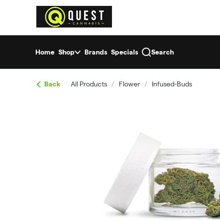
Skip
return to dispensary home page
Navigation
Home
Shop
Brands
Specials
Search
Back
All Products
/
Flower
/
Infused-Buds