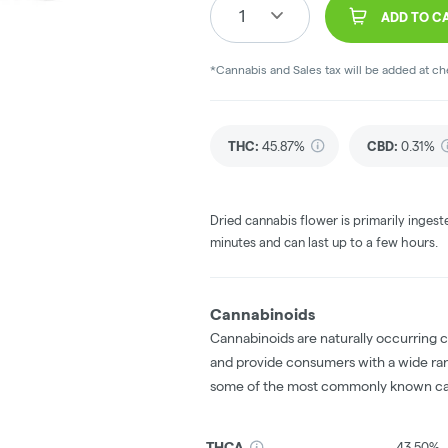
1
ADD TO C
*Cannabis and Sales tax will be added at c
THC
:
45.87%
CBD
:
0.31%
Dried cannabis flower is primarily ingest
minutes and can last up to a few hours.
Cannabinoids
Cannabinoids are naturally occurring 
and provide consumers with a wide ra
some of the most commonly known ca
THCA
43.50%