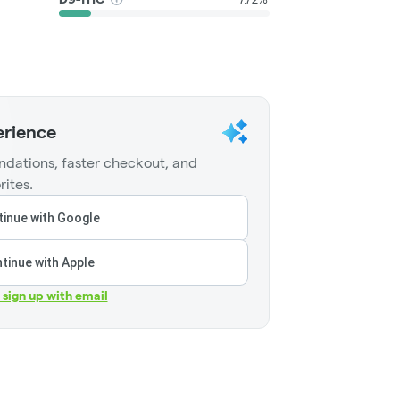
erience
dations, faster checkout, and
rites.
inue with Google
tinue with Apple
r sign up with email