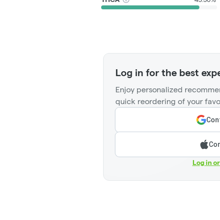
Log in for the best exp
Enjoy personalized recommen
quick reordering of your favo
Cont
Con
Log in o