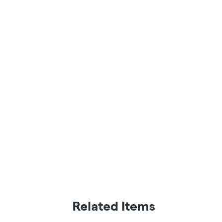
Related Items