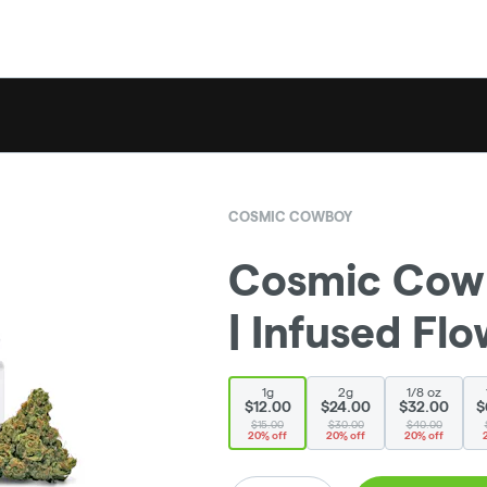
COSMIC COWBOY
Cosmic Cowb
| Infused Flow
1g
2g
1/8 oz
$12.00
$24.00
$32.00
$
$15.00
$30.00
$40.00
20% off
20% off
20% off