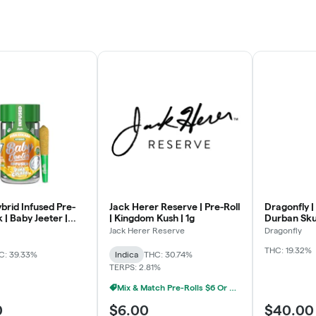
ybrid Infused Pre-
Jack Herer Reserve | Pre-Roll
Dragonfly |
k | Baby Jeeter |
| Kingdom Kush | 1g
Durban Skun
a | .5g x 5
Jack Herer Reserve
Dragonfly
THC: 19.32%
C: 39.33%
Indica
THC: 30.74%
TERPS: 2.81%
Mix & Match Pre-Rolls $6 Or 5/$20
0
$6.00
$40.00