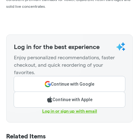
solid live concentrates.
Log in for the best experience
Enjoy personalized recommendations, faster
checkout, and quick reordering of your
favorites.
Continue with Google
Continue with Apple
Log in or sign up with email
Related Items