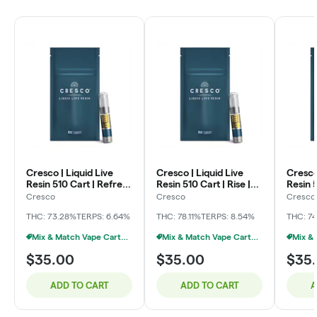
Cresco | Liquid Live
Cresco | Liquid Live
Cresco
Resin 510 Cart | Refresh
Resin 510 Cart | Rise |
Resin 5
| West Michigan
Bob Hope | 1g
Lemon 
Cresco
Cresco
Cresco
Fadeaway x Goofiez |
THC: 73.28%
TERPS: 6.64%
THC: 78.11%
TERPS: 8.54%
THC: 7
1g
Mix & Match Vape Carts $35 Or 2/$55
Mix & Match Vape Carts $35 Or 2/$55
$35.00
$35.00
$35
ADD TO CART
ADD TO CART
A