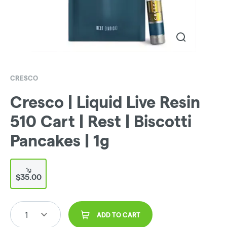
CRESCO
Cresco | Liquid Live Resin
510 Cart | Rest | Biscotti
Pancakes | 1g
1g
$35.00
1
ADD TO CART