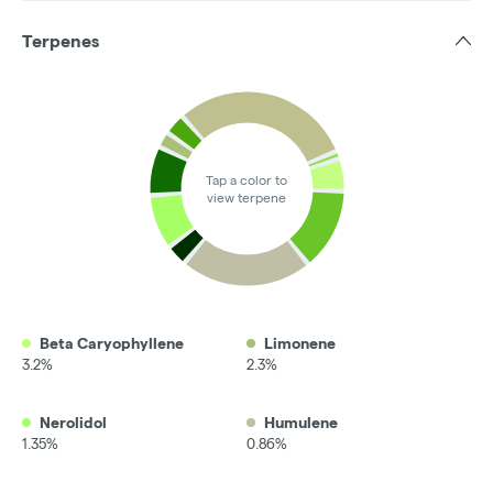
Terpenes
Tap a color to
view terpene
Beta Caryophyllene
Limonene
3.2%
2.3%
Nerolidol
Humulene
1.35%
0.86%