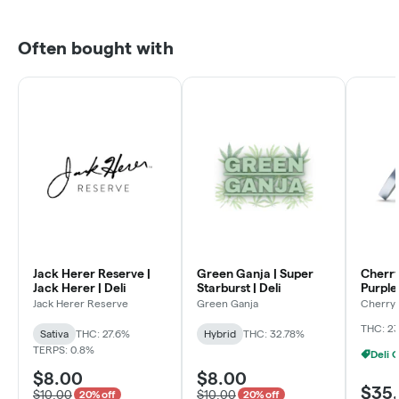
Often bought with
Jack Herer Reserve |
Green Ganja | Super
Cherry
Jack Herer | Deli
Starburst | Deli
Purple 
Jack Herer Reserve
Green Ganja
Cherry 
THC: 2
Sativa
THC: 27.6%
Hybrid
THC: 32.78%
TERPS: 0.8%
$8.00
$8.00
$35
$10.00
$10.00
20% off
20% off