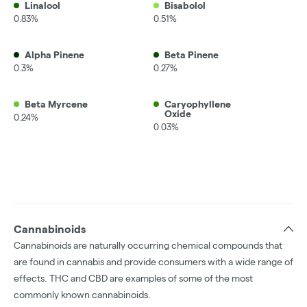
Linalool
Bisabolol
0.83%
0.51%
Alpha Pinene
Beta Pinene
0.3%
0.27%
Beta Myrcene
Caryophyllene
Oxide
0.24%
0.03%
Cannabinoids
Cannabinoids are naturally occurring chemical compounds that
are found in cannabis and provide consumers with a wide range of
effects. THC and CBD are examples of some of the most
commonly known cannabinoids.