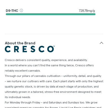
D9-THC
728.78mg/g
About the Brand
Cresco delivers consistent quality, experience, and availability.
In a world where you can’t find the same thing twice, Cresco offers
reliably excellent cannabis.
Through our pillars of cannabis cultivation – uniformity, detail, and quality
– we nurture our cultivars with care. Each plant starts with only the highest
quality genetic stock, is driven by data at each stage of production, and
ultimately grown in a tailored, stress-free environment designed to meet
its individual needs.
For Monday through Friday – and Saturdays and Sundays too. We grow
consistent premium cannabis for flower, Liquid Live Resin cartridges and