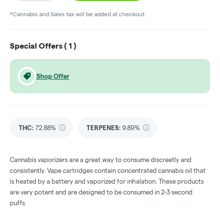
*Cannabis and Sales tax will be added at checkout.
Special Offers (
1
)
Shop Offer
THC
:
72.88%
TERPENES:
9.89%
Cannabis vaporizers are a great way to consume discreetly and
consistently. Vape cartridges contain concentrated cannabis oil that
is heated by a battery and vaporized for inhalation. These products
are very potent and are designed to be consumed in 2-3 second
puffs.