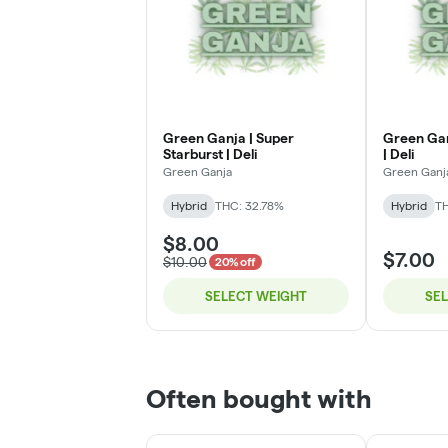
Green Ganja | Super
Green Ganj
Starburst | Deli
| Deli
Green Ganja
Green Ganj
Hybrid
THC: 32.78%
Hybrid
T
$8.00
$7.00
$10.00
20% off
SELECT WEIGHT
SE
Often bought with