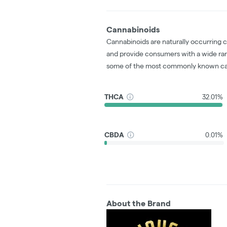
Cannabinoids
Cannabinoids are naturally occurring 
and provide consumers with a wide ra
some of the most commonly known ca
THCA
32.01%
CBDA
0.01%
About the Brand