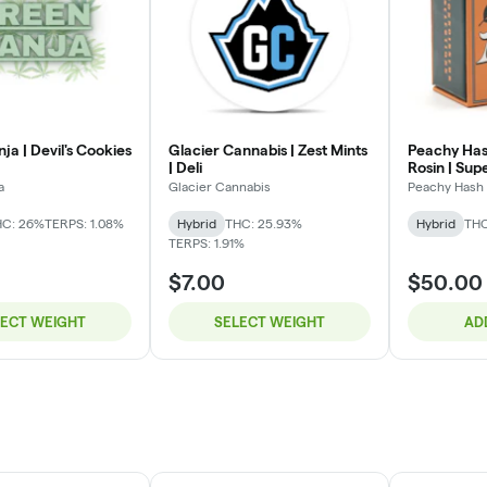
a | Devil's Cookies
Glacier Cannabis | Zest Mints
Peachy Hash
| Deli
Rosin | Sup
a
Glacier Cannabis
Peachy Hash 
HC: 26%
TERPS: 1.08%
Hybrid
THC: 25.93%
Hybrid
THC
TERPS: 1.91%
$7.00
$50.00
LECT WEIGHT
SELECT WEIGHT
AD