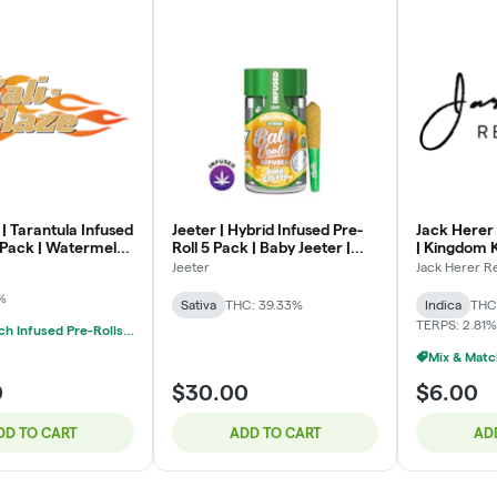
 | Tarantula Infused
Jeeter | Hybrid Infused Pre-
Jack Herer 
3 Pack | Watermelon
Roll 5 Pack | Baby Jeeter |
| Kingdom K
Pina Colada | .5g x 5
Jeeter
Jack Herer R
%
Sativa
THC: 39.33%
Indica
THC
TERPS: 2.81%
Mix & Match Infused Pre-Rolls $20 Or 3/$50
0
$30.00
$6.00
DD TO CART
ADD TO CART
AD