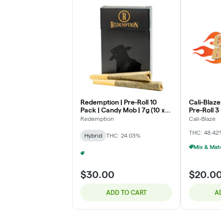
Redemption | Pre-Roll 10
Cali-Blaze
Pack | Candy Mob | 7g (10 x
Pre-Roll 
.7g)
| (1g x 3)
Redemption
Cali-Blaze
THC: 48.42
Hybrid
THC: 24.03%
Promo - 2/$45 Redemption 10-Pack Pre-Rolls
+
1
$30.00
$20.0
ADD TO CART
A