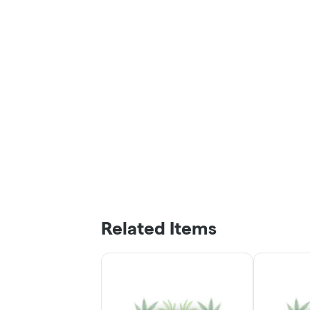
Related Items