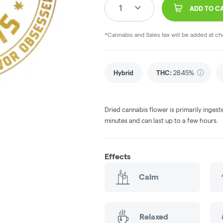
1
ADD TO C
*Cannabis and Sales tax will be added at c
Hybrid
THC
:
28.45%
Dried cannabis flower is primarily ingest
minutes and can last up to a few hours.
Effects
Calm
Relaxed