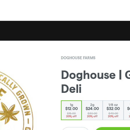
DOGHOUSE FARMS
Doghouse | G
Deli
1g
2g
1/8 oz
$12.00
$24.00
$32.00
$
$15.00
$30.00
$40.00
20% off
20% off
20% off