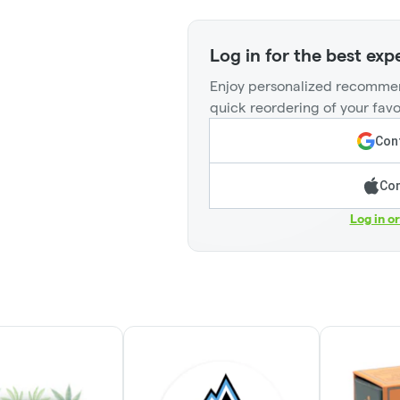
Log in for the best exp
Enjoy personalized recommen
quick reordering of your favo
Cont
Con
Log in o