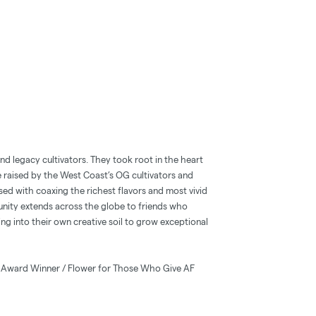
 legacy cultivators. They took root in the heart
 raised by the West Coast’s OG cultivators and
sed with coaxing the richest flavors and most vivid
unity extends across the globe to friends who
ng into their own creative soil to grow exceptional
x Award Winner / Flower for Those Who Give AF