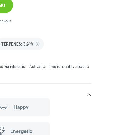
ART
heckout.
TERPENES:
3.24%
ed via inhalation. Activation time is roughly about 5
Happy
Energetic