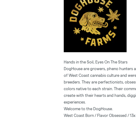
Hands in the Soil, Eyes On The Stars
DogHouse are growers, pheno hunters and
of West Coast cannabis culture and were
breeders. They are perfectionists, obses
colors native to each strain. Their comm
create with their hearts and hands, diggi
experiences.
Welcome to the DogHouse.
West Coast Born / Flavor Obsessed / 13