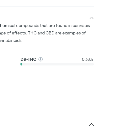
chemical compounds that are found in cannabis
nge of effects. THC and CBD are examples of
nnabinoids.
D9-THC
0.38%