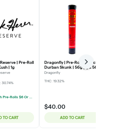
Reserve | Pre-Roll
Dragonfly | Pre-Roll 56 Pack |
Jeeter | Indi
Next
ush | 1g
Durban Skunk | 56g (1g x 56)
Roll 5 Pack |
Blueberry Kus
eserve
Dragonfly
Jeeter
THC: 19.32%
: 30.74%
Indica
THC: 
Mix & Match Pre-Rolls $6 Or 5/$20
$40.00
$30.00
D TO CART
ADD TO CART
ADD