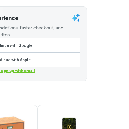
erience
dations, faster checkout, and
rites.
inue with Google
tinue with Apple
r sign up with email