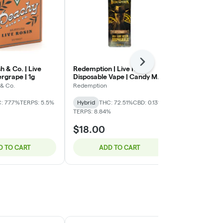
Next
 & Co. | Live
Redemption | Live Resin
Jeeter | Hybr
ergrape | 1g
Disposable Vape | Candy Mob
Roll | Jeeter
| 1g
| 2g
& Co.
Redemption
Jeeter
: 77.7%
TERPS: 5.5%
Hybrid
THC: 72.51%
CBD: 0.13%
Hybrid
THC:
TERPS: 8.84%
CBD: 0.04%
$18.00
$25.00
D TO CART
ADD TO CART
ADD