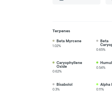
Terpenes
Beta Myrcene
Beta
Caryo
1.02%
0.65%
Caryophyllene
Humul
Oxide
0.54%
0.62%
Bisabolol
Alpha 
0.3%
0.11%