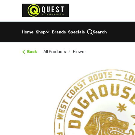
Skip
return to dispensary home page
Navigation
Home
Shop
Brands
Specials
Search
Back
All Products
/
Flower