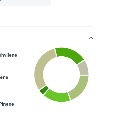
phyllene
ene
Pinene