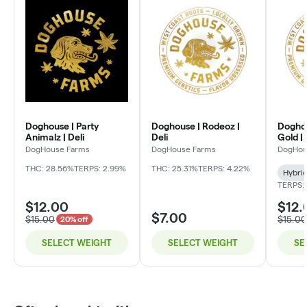
Doghouse | Party
Doghouse | Rodeoz |
Doghou
Animalz | Deli
Deli
Gold | 
DogHouse Farms
DogHouse Farms
DogHou
THC: 28.56%
TERPS: 2.99%
THC: 25.31%
TERPS: 4.22%
Hybri
TERPS:
$12.00
$12.
$7.00
$15.00
$15.00
20% off
SELECT WEIGHT
SELECT WEIGHT
SE