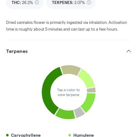
THC
:
26.2%
TERPENES:
2.07%
Dried cannabis flower is primarily ingested via inhalation. Activation
time is roughly about 5 minutes and can last up to a few hours.
Terpenes
Tap a color to
view terpene
Caryophyllene
Humulene