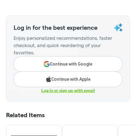
Log in for the best experience
Enjoy personalized recommendations, faster
checkout, and quick reordering of your
favorites.
Continue with Google
Continue with Apple
Log in or sign up with email
Related Items