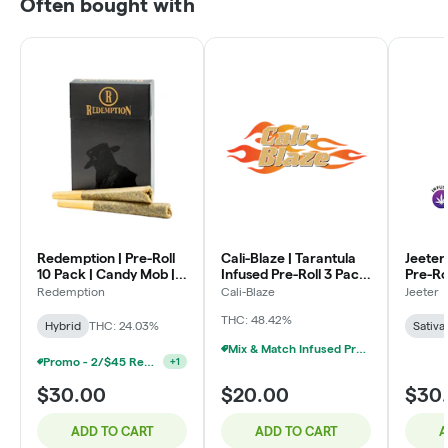
Often bought with
Redemption | Pre-Roll
Cali-Blaze | Tarantula
Jeeter
10 Pack | Candy Mob |
Infused Pre-Roll 3 Pack
Pre-Ro
7g (10 x .7g)
| Watermelon | (1g x 3)
Jeeter 
Redemption
Cali-Blaze
Jeeter
.5g x 5
THC: 48.42%
Hybrid
THC: 24.03%
Sativa
Mix & Match Infused Pre-Rolls $20 Or 3/$50
Promo - 2/$45 Redemption 10-Pack Pre-Rolls
+
1
$30.00
$20.00
$30
ADD TO CART
ADD TO CART
A