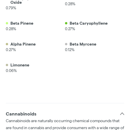
Oxide
0.28%
0.79%
Beta Pinene
Beta Caryophyllene
0.28%
0.27%
Alpha Pinene
Beta Myrcene
0.27%
0.12%
Limonene
0.06%
Cannabinoids
Cannabinoids are naturally occurring chemical compounds that
are found in cannabis and provide consumers with a wide range of