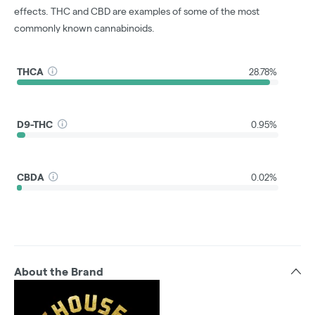
effects. THC and CBD are examples of some of the most
commonly known cannabinoids.
THCA
28.78%
D9-THC
0.95%
CBDA
0.02%
About the Brand