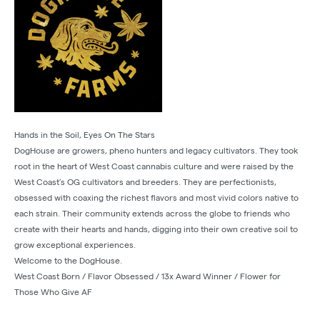
Hands in the Soil, Eyes On The Stars
DogHouse are growers, pheno hunters and legacy cultivators. They took
root in the heart of West Coast cannabis culture and were raised by the
West Coast’s OG cultivators and breeders. They are perfectionists,
obsessed with coaxing the richest flavors and most vivid colors native to
each strain. Their community extends across the globe to friends who
create with their hearts and hands, digging into their own creative soil to
grow exceptional experiences.
Welcome to the DogHouse.
West Coast Born / Flavor Obsessed / 13x Award Winner / Flower for
Those Who Give AF