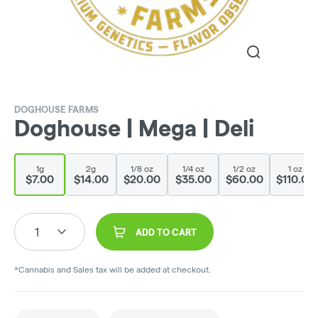
DOGHOUSE FARMS
Doghouse | Mega | Deli
1g
2g
1/8 oz
1/4 oz
1/2 oz
1 oz
$7.00
$14.00
$20.00
$35.00
$60.00
$110.00
1
ADD TO CART
*Cannabis and Sales tax will be added at checkout.