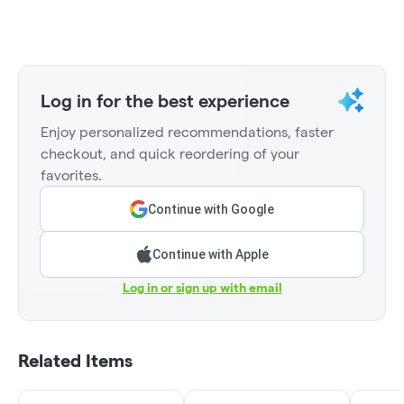
Log in for the best experience
Enjoy personalized recommendations, faster
checkout, and quick reordering of your
favorites.
Continue with Google
Continue with Apple
Log in or sign up with email
Related Items