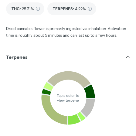
THC
:
25.31%
TERPENES:
4.22%
Dried cannabis flower is primarily ingested via inhalation. Activation
time is roughly about 5 minutes and can last up to a few hours.
Terpenes
Tap a color to
view terpene