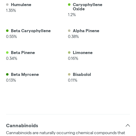
Humulene
Caryophyllene
Oxide
1.35%
1.2%
Beta Caryophyllene
Alpha Pinene
0.55%
0.38%
Beta Pinene
Limonene
0.34%
0.16%
Beta Myrcene
Bisabolol
0.13%
0.11%
Cannabinoids
Cannabinoids are naturally occurring chemical compounds that