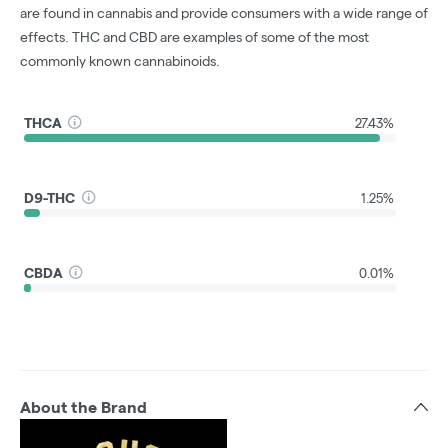
are found in cannabis and provide consumers with a wide range of
effects. THC and CBD are examples of some of the most
commonly known cannabinoids.
THCA
27.43%
D9-THC
1.25%
CBDA
0.01%
About the Brand