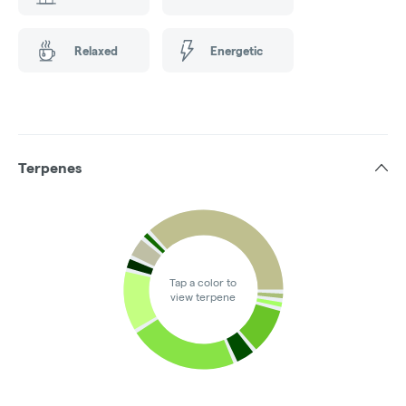
Relaxed
Energetic
Terpenes
Tap a color to
view terpene