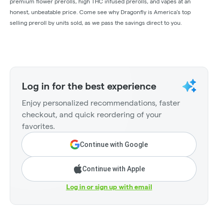
premium flower prerolls, high THC infused prerolls, and vapes at an
honest, unbeatable price. Come see why Dragonfly is America’s top
selling preroll by units sold, as we pass the savings direct to you.
Log in for the best experience
Enjoy personalized recommendations, faster
checkout, and quick reordering of your
favorites.
Continue with Google
Continue with Apple
Log in or sign up with email