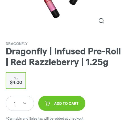
DRAGONFLY
Dragonfly | Infused Pre-Roll
| Red Razzleberry | 1.25g
1g
$4.00
1
ADD TO CART
*Cannabis and Sales tax will be added at checkout.