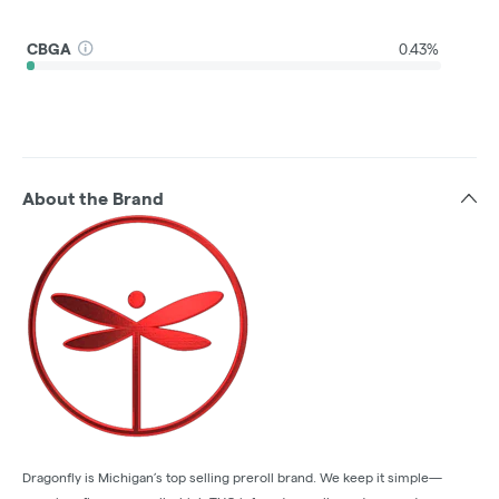
CBGA
0.43%
About the Brand
Dragonfly is Michigan’s top selling preroll brand. We keep it simple—