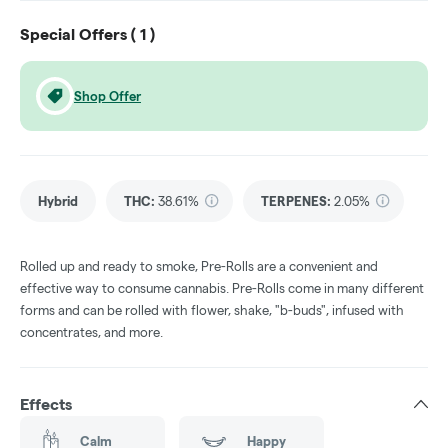
Special Offers (
1
)
Shop Offer
Hybrid
THC
:
38.61%
TERPENES:
2.05%
Rolled up and ready to smoke, Pre-Rolls are a convenient and
effective way to consume cannabis. Pre-Rolls come in many different
forms and can be rolled with flower, shake, "b-buds", infused with
concentrates, and more.
Effects
Calm
Happy