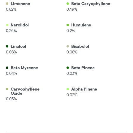
Limonene
Beta Caryophyllene
0.82%
0.49%
Nerolidol
Humulene
0.26%
0.2%
Linalool
Bisabolol
0.08%
0.08%
Beta Myrcene
Beta Pinene
0.04%
0.03%
Caryophyllene
Alpha Pinene
Oxide
0.02%
0.03%