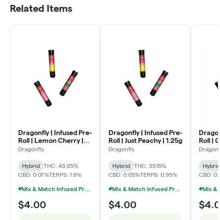
Related Items
Dragonfly | Infused Pre-
Dragonfly | Infused Pre-
Dragon
Roll | Lemon Cherry |
Roll | Just Peachy | 1.25g
Roll | 
1.25g
Dragonfly
Dragonfly
Dragonf
Hybrid
THC: 43.85%
Hybrid
THC: 39.15%
Hybri
CBD: 0.07%
TERPS: 1.8%
CBD: 0.05%
TERPS: 0.95%
CBD: 0
Mix & Match Infused Pre-Rolls $4 Or 8/$20
Mix & Match Infused Pre-Rolls $4 Or 8/$20
$4.00
$4.00
$4.