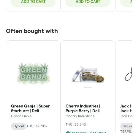
ADD TO CART
ADD TO CART
A
Often bought with
Green Ganja | Super
Cherry Industries |
Jack H
Starburst | Deli
Purple Berry | Deli
Jack He
Green Ganja
Cherry Industries
Jack He
THC: 23.84%
Hybrid
THC: 32.78%
Sativa
TERPS:
Deli Ounce - $35 Or 2/$60