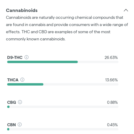
Cannabinoids
Cannabinoids are naturally occurring chemical compounds that
are found in cannabis and provide consumers with a wide range of
effects. THC and CBD are examples of some of the most
commonly known cannabinoids.
D9-THC
26.63%
THCA
13.66%
CBG
0.88%
CBN
0.45%