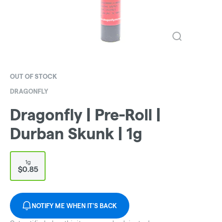
OUT OF STOCK
DRAGONFLY
Dragonfly | Pre-Roll |
Durban Skunk | 1g
1g
$0.85
NOTIFY ME WHEN IT'S BACK