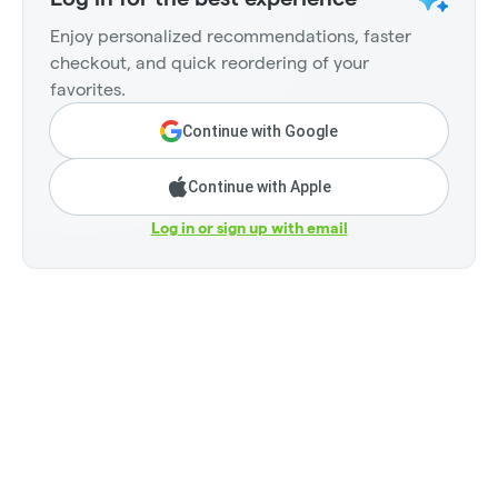
Enjoy personalized recommendations, faster
checkout, and quick reordering of your
favorites.
Continue with Google
Continue with Apple
Log in or sign up with email