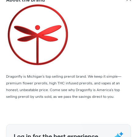
Dragonfly is Michigan’s top selling preroll brand. We keep it simple—
premium flower prerolls, high THC infused prerolls, and vapes at an
honest, unbeatable price. Come see why Dragonfly is America’s top
selling preroll by units sold, as we pass the savings direct to you.
Log in for the best experience