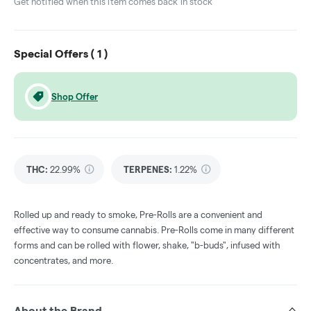
Get notified when this item comes back in stock
Special Offers (
1
)
Shop Offer
THC
:
22.99%
TERPENES:
1.22%
Rolled up and ready to smoke, Pre-Rolls are a convenient and
effective way to consume cannabis. Pre-Rolls come in many different
forms and can be rolled with flower, shake, "b-buds", infused with
concentrates, and more.
About the Brand