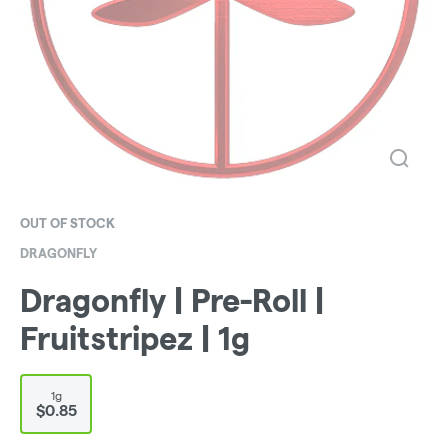
OUT OF STOCK
DRAGONFLY
Dragonfly | Pre-Roll |
Fruitstripez | 1g
1g
$0.85