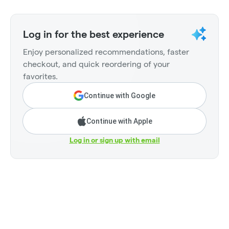
Log in for the best experience
Enjoy personalized recommendations, faster
checkout, and quick reordering of your
favorites.
Continue with Google
Continue with Apple
Log in or sign up with email