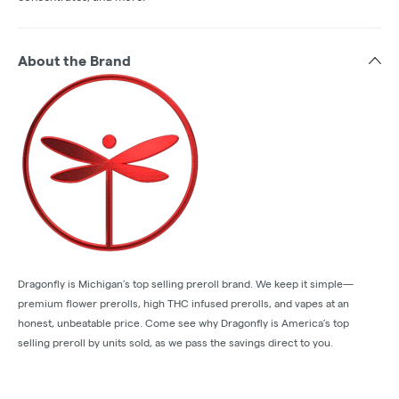
About the Brand
Dragonfly is Michigan’s top selling preroll brand. We keep it simple—
premium flower prerolls, high THC infused prerolls, and vapes at an
honest, unbeatable price. Come see why Dragonfly is America’s top
selling preroll by units sold, as we pass the savings direct to you.