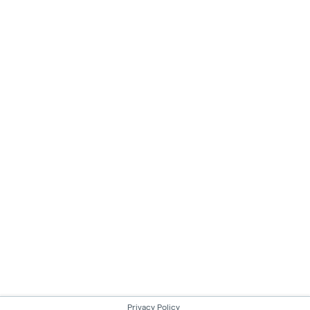
Privacy Policy