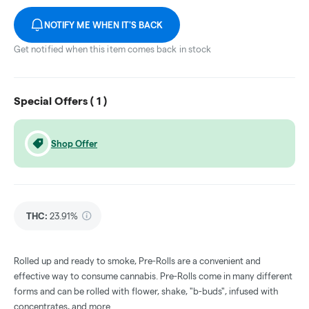
NOTIFY ME WHEN IT'S BACK
Get notified when this item comes back in stock
Special Offers (
1
)
Shop Offer
THC
:
23.91%
Rolled up and ready to smoke, Pre-Rolls are a convenient and
effective way to consume cannabis. Pre-Rolls come in many different
forms and can be rolled with flower, shake, "b-buds", infused with
concentrates, and more.