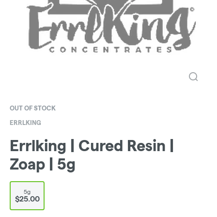
OUT OF STOCK
ERRLKING
Errlking | Cured Resin |
Zoap | 5g
5g
$25.00