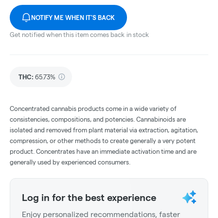
NOTIFY ME WHEN IT'S BACK
Get notified when this item comes back in stock
THC
:
65.73%
Concentrated cannabis products come in a wide variety of
consistencies, compositions, and potencies. Cannabinoids are
isolated and removed from plant material via extraction, agitation,
compression, or other methods to create generally a very potent
product. Concentrates have an immediate activation time and are
generally used by experienced consumers.
Log in for the best experience
Enjoy personalized recommendations, faster