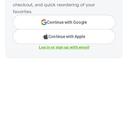
checkout, and quick reordering of your
favorites.
Continue with Google
Continue with Apple
Log in or sign up with email