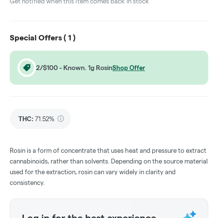
Get notified when this item comes back in stock
Special Offers (
1
)
2/$100 - Known. 1g Rosin
Shop Offer
THC
:
71.52%
Rosin is a form of concentrate that uses heat and pressure to extract
cannabinoids, rather than solvents. Depending on the source material
used for the extraction, rosin can vary widely in clarity and
consistency.