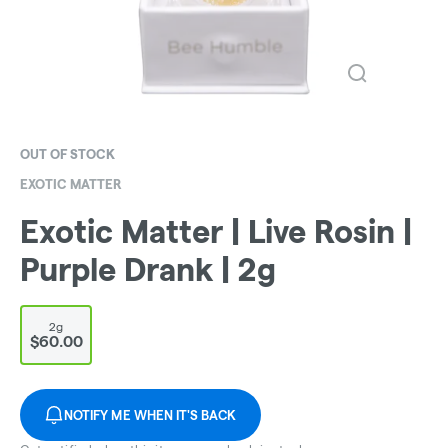
OUT OF STOCK
EXOTIC MATTER
Exotic Matter | Live Rosin |
Purple Drank | 2g
2g
$60.00
NOTIFY ME WHEN IT'S BACK