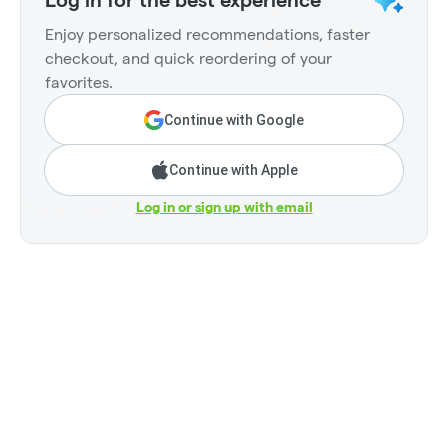
Log in for the best experience
Enjoy personalized recommendations, faster
checkout, and quick reordering of your
favorites.
Continue with Google
Continue with Apple
Log in or sign up with email