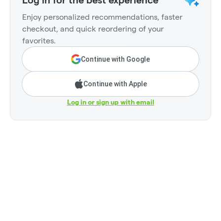
Log in for the best experience
Enjoy personalized recommendations, faster
checkout, and quick reordering of your
favorites.
Continue with Google
Continue with Apple
Log in or sign up with email