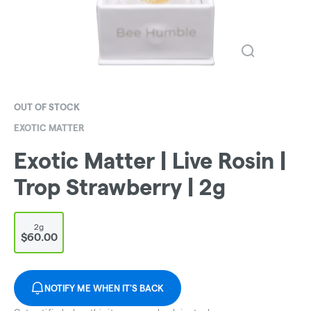
OUT OF STOCK
EXOTIC MATTER
Exotic Matter | Live Rosin |
Trop Strawberry | 2g
2g
$60.00
NOTIFY ME WHEN IT'S BACK