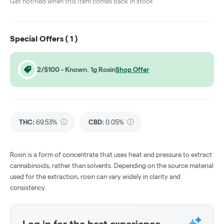
Get notified when this item comes back in stock
Special Offers (
1
)
2/$100 - Known. 1g Rosin
Shop Offer
THC
:
69.53%
CBD
:
0.05%
Rosin is a form of concentrate that uses heat and pressure to extract
cannabinoids, rather than solvents. Depending on the source material
used for the extraction, rosin can vary widely in clarity and
consistency.