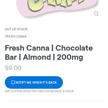
OUT OF STOCK
FRESH CANNA
Fresh Canna | Chocolate
Bar | Almond | 200mg
$
9.00
NOTIFY ME WHEN IT'S BACK
Get notified when this item comes back in stock