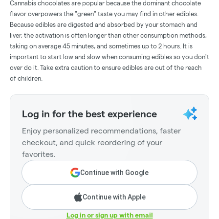
Cannabis chocolates are popular because the dominant chocolate
flavor overpowers the "green" taste you may find in other edibles.
Because edibles are digested and absorbed by your stomach and
liver, the activation is often longer than other consumption methods,
taking on average 45 minutes, and sometimes up to 2 hours. It is
important to start low and slow when consuming edibles so you don't
over do it. Take extra caution to ensure edibles are out of the reach
of children.
Log in for the best experience
Enjoy personalized recommendations, faster
checkout, and quick reordering of your
favorites.
Continue with Google
Continue with Apple
Log in or sign up with email