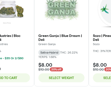
ustries | Bloc
Green Ganja | Blue Dream |
Sozo | Pine
i
Deli
Deli
stries
Green Ganja
Sozo
%
THC: 31%
TER
Sativa-Hybrid
THC: 26.22%
TERPS: 1.68%
ce - $35 Or 2/$60
$8.00
$8.00
0
$10.00
$10.00
20% off
20%
DD TO CART
SELECT WEIGHT
SEL