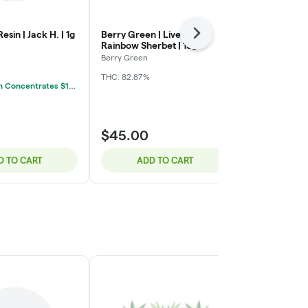
Resin | Jack H. | 1g
Berry Green | Live Resin |
Berry Green |
Next
Rainbow Sherbet | 15g
Candy Fumes
Berry Green
Berry Green
THC: 82.87%
THC: 71.95%
Mix & Match Concentrates $10 Or 3/$20
$45.00
$45.00
D TO CART
ADD TO CART
ADD