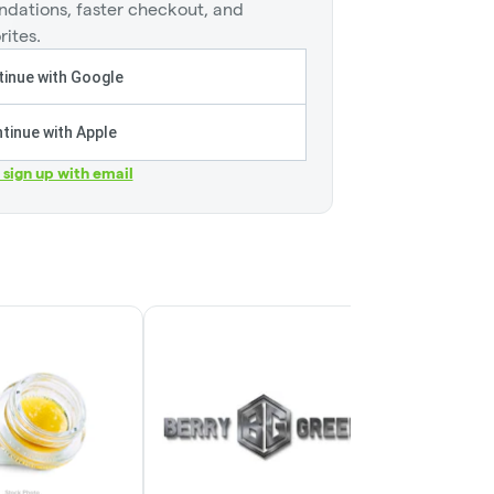
dations, faster checkout, and
rites.
inue with Google
tinue with Apple
r sign up with email