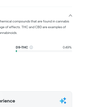
chemical compounds that are found in cannabis
nge of effects. THC and CBD are examples of
nnabinoids.
D9-THC
0.49%
erience