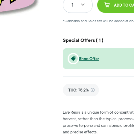
1
ADD TO C
*Cannabis and Sales tax will be added at c
Special Offers (
1
)
Shop Offer
THC
:
76.2%
Live Resin is a unique form of concentrat
harvest, rather than the typical process
preserve terpene and cannabinoid profile
and precise effects.