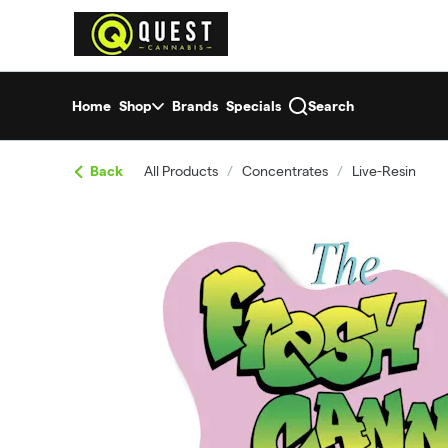
Skip
return to dispensary home page
Navigation
Home
Shop
Brands
Specials
Search
Back
All Products
/
Concentrates
/
Live-Resin