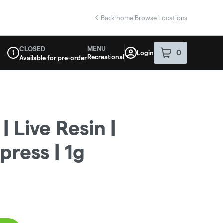
Back home
|
Browse Locations
MENU
CLOSED
0
Login
item
s
in your sho
Recreational
Available for pre-order
Dispensary Info
 Live Resin |
press | 1g