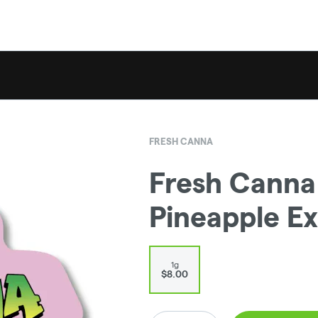
FRESH CANNA
Fresh Canna |
Pineapple Ex
1g
$8.00