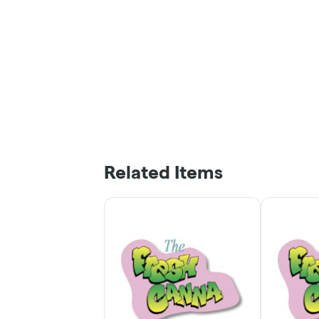
Related Items