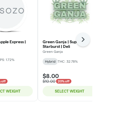
Next
apple Express |
Green Ganja | Super
Green Ganja 
Starburst | Deli
Green Ganja
Green Ganja
Indica-Hybrid
PS: 1.72%
Hybrid
THC: 32.78%
TERPS: 2.72%
$8.00
$8.00
$10.00
$10.00
 off
20% off
20% o
ECT WEIGHT
SELECT WEIGHT
SELE