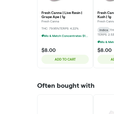
Fresh Canna | Live Resin |
Fresh Cann
Grape Ape | 1g
Kush | 1g
Fresh Canna
Fresh Cann
THC: 79.95%
TERPS: 4.22%
Indica
TH
TERPS: 2.5
Mix & Match Concentrates $10 Or 3/$20
$8.00
$8.00
ADD TO CART
A
Often bought with