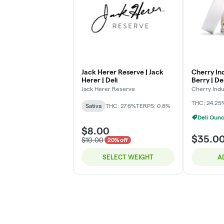
Jack Herer Reserve | Jack
Cherry Ind
Herer | Deli
Berry | Del
Jack Herer Reserve
Cherry Indu
THC: 24.25
Sativa
THC: 27.6%
TERPS: 0.8%
Deli Oun
$8.00
$35.0
$10.00
20% off
SELECT WEIGHT
A