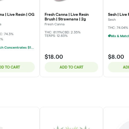
a | Live Resin | OG
Fresh Canna | Live Resin
Sesh | Live 
Brush | Strawnana | 2g
Sesh
a
Fresh Canna
THC: 74.04%
THC: 81.11%
CBD: 2.35%
C: 74.3%
TERPS: 12.83%
3%
Mix & Match Concentrates $10 Or 3/$20
$18.00
$8.00
DD TO CART
ADD TO CART
AD