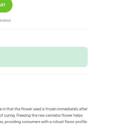
ART
heckout.
e in that the flower used is frozen immediately after
 of curing. Freezing the raw cannabis flower helps
s, providing consumers with a robust flavor profile