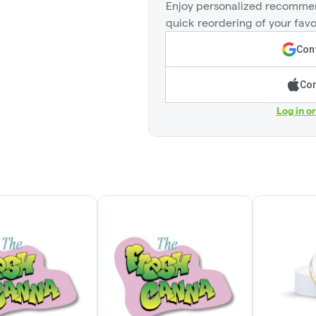
Enjoy personalized recommen
quick reordering of your favo
Cont
Con
Log in o