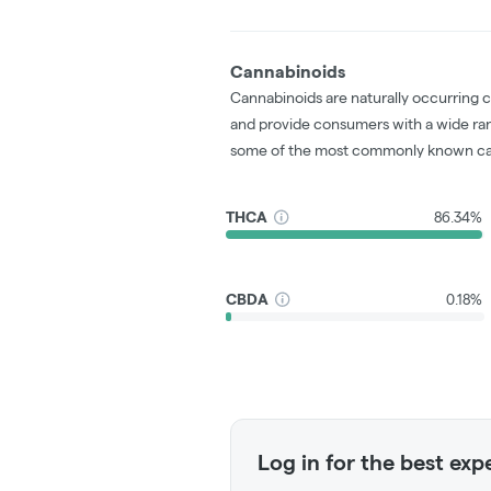
Cannabinoids
Cannabinoids are naturally occurring 
and provide consumers with a wide ra
some of the most commonly known ca
THCA
86.34%
CBDA
0.18%
Log in for the best exp