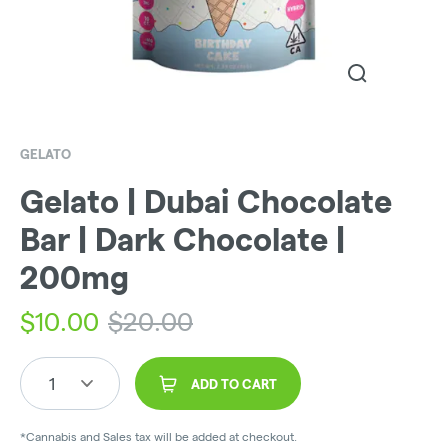
GELATO
Gelato | Dubai Chocolate
Bar | Dark Chocolate |
200mg
$
10.00
$
20.00
1
ADD TO CART
*Cannabis and Sales tax will be added at checkout.