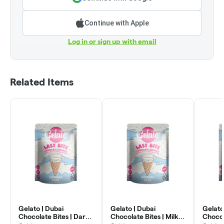
Continue with Apple
Log in or sign up with email
Related Items
Gelato | Dubai
Gelato | Dubai
Gelato
Chocolate Bites | Dark
Chocolate Bites | Milk
Chocol