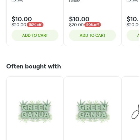
Chocolate | 200mg
Chocolate Caramel |
Chocol
Gelato
Gelato
Gelato
200mg
200m
$10.00
$10.00
$10
$20.00
$20.00
$20.0
50% off
50% off
ADD TO CART
ADD TO CART
A
Often bought with