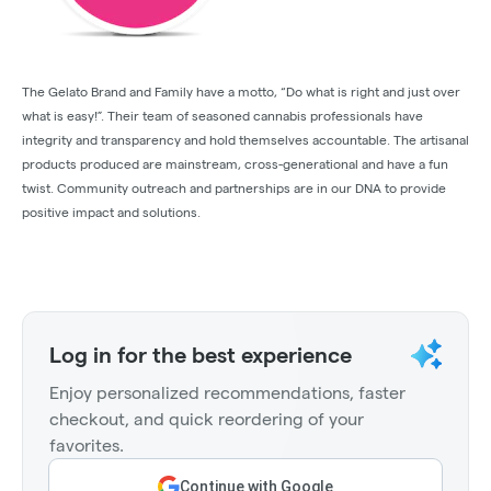
The Gelato Brand and Family have a motto, “Do what is right and just over
what is easy!”. Their team of seasoned cannabis professionals have
integrity and transparency and hold themselves accountable. The artisanal
products produced are mainstream, cross-generational and have a fun
twist. Community outreach and partnerships are in our DNA to provide
positive impact and solutions.
Log in for the best experience
Enjoy personalized recommendations, faster
checkout, and quick reordering of your
favorites.
Continue with Google