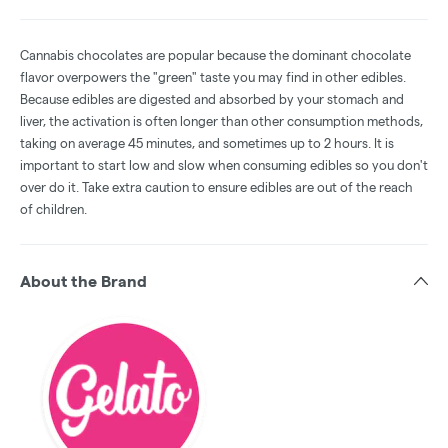
Cannabis chocolates are popular because the dominant chocolate
flavor overpowers the "green" taste you may find in other edibles.
Because edibles are digested and absorbed by your stomach and
liver, the activation is often longer than other consumption methods,
taking on average 45 minutes, and sometimes up to 2 hours. It is
important to start low and slow when consuming edibles so you don't
over do it. Take extra caution to ensure edibles are out of the reach
of children.
About the Brand