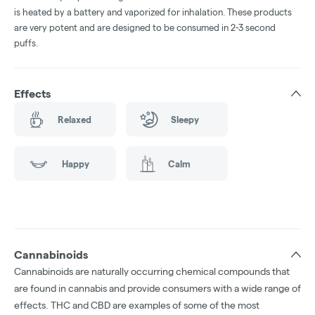
is heated by a battery and vaporized for inhalation. These products
are very potent and are designed to be consumed in 2-3 second
puffs.
Effects
Relaxed
Sleepy
Happy
Calm
Cannabinoids
Cannabinoids are naturally occurring chemical compounds that
are found in cannabis and provide consumers with a wide range of
effects. THC and CBD are examples of some of the most