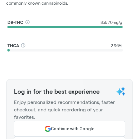
commonly known cannabinoids.
D9-THC
856.70mg/g
THCA
2.96%
Log in for the best experience
Enjoy personalized recommendations, faster
checkout, and quick reordering of your
favorites.
Continue with Google