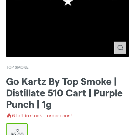
TOP SMOKE
Go Kartz By Top Smoke |
Distillate 510 Cart | Purple
Punch | 1g
6
left in stock – order soon!
1g
$6.00