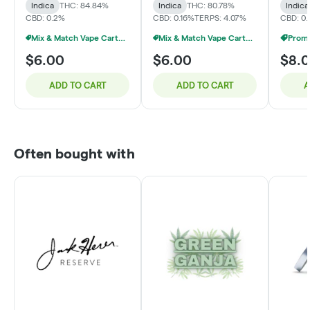
Indica
THC: 84.84%
Indica
THC: 80.78%
Indica
CBD: 0.2%
CBD: 0.16%
TERPS: 4.07%
CBD: 0.
Mix & Match Vape Carts $7 Or 10/$50
Mix & Match Vape Carts $7 Or 10/$50
$6.00
$6.00
$8.
ADD TO CART
ADD TO CART
A
Often bought with