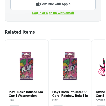
Continue with Apple
Log in or sign up with email
Related Items
Play | Rosin Infused 510
Play | Rosin Infused 510
Amnesia
Cart | Watermelon
Cart | Rainbow Belts | 1g
Cart | 
Zkittlez | 1g
Play
Play
Amnesi