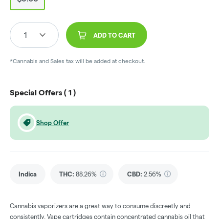
1
ADD TO CART
*Cannabis and Sales tax will be added at checkout.
Special Offers (
1
)
Shop Offer
Indica
THC
:
88.26%
CBD
:
2.56%
Cannabis vaporizers are a great way to consume discreetly and
consistently. Vape cartridges contain concentrated cannabis oil that