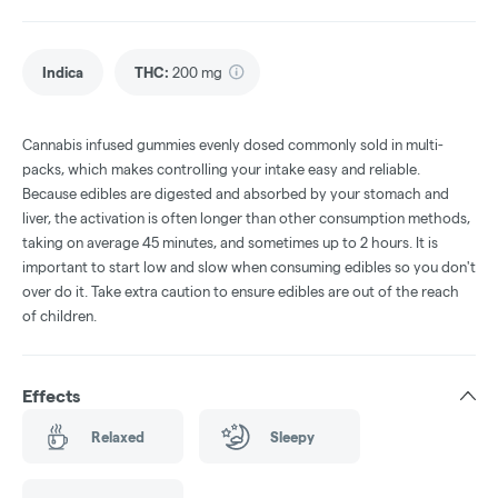
Indica
THC
:
200 mg
Cannabis infused gummies evenly dosed commonly sold in multi-
packs, which makes controlling your intake easy and reliable.
Because edibles are digested and absorbed by your stomach and
liver, the activation is often longer than other consumption methods,
taking on average 45 minutes, and sometimes up to 2 hours. It is
important to start low and slow when consuming edibles so you don't
over do it. Take extra caution to ensure edibles are out of the reach
of children.
Effects
Relaxed
Sleepy