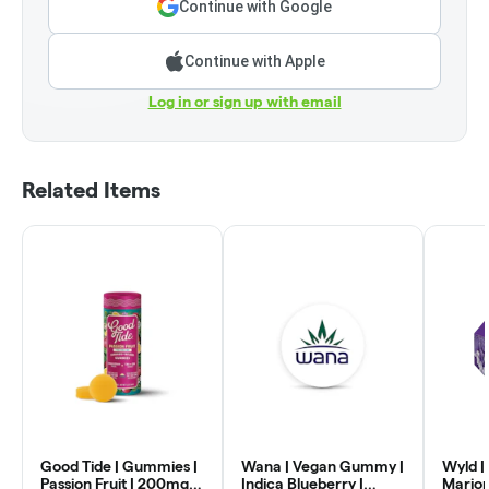
Continue with Google
Continue with Apple
Log in or sign up with email
Related Items
Good Tide | Gummies |
Wana | Vegan Gummy |
Wyld |
Passion Fruit | 200mg
Indica Blueberry |
Mario