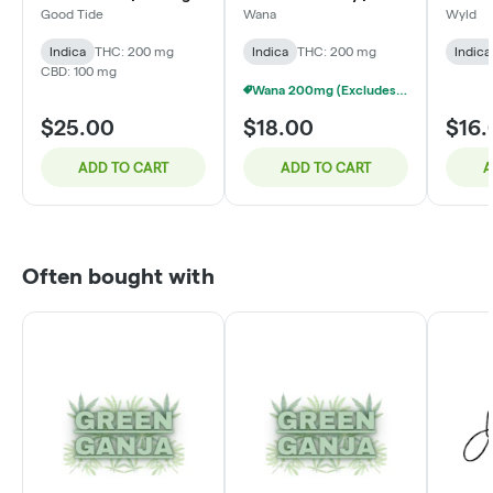
THC: 100mg CBD:
200mg
Good Tide
Wana
Wyld
100mg CBN
Indica
THC: 200 mg
Indica
THC: 200 mg
Indica
CBD: 100 mg
Wana 200mg (Excludes Quick) - 3/$40
$25.00
$18.00
$16.
ADD TO CART
ADD TO CART
A
Often bought with