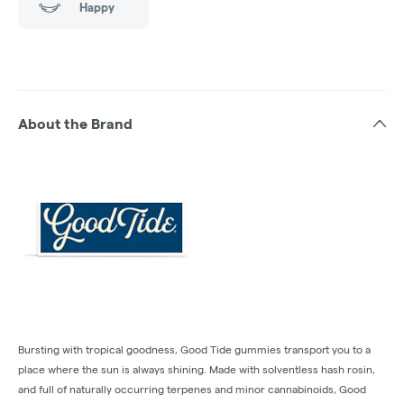
Happy
About the Brand
Bursting with tropical goodness, Good Tide gummies transport you to a
place where the sun is always shining. Made with solventless hash rosin,
and full of naturally occurring terpenes and minor cannabinoids, Good