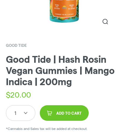
GOOD TIDE
Good Tide | Hash Rosin
Vegan Gummies | Mango
Indica | 200mg
$
20.00
1
ADD TO CART
*Cannabis and Sales tax will be added at checkout.