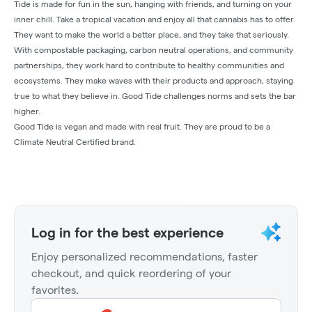
Tide is made for fun in the sun, hanging with friends, and turning on your
inner chill. Take a tropical vacation and enjoy all that cannabis has to offer.
They want to make the world a better place, and they take that seriously.
With compostable packaging, carbon neutral operations, and community
partnerships, they work hard to contribute to healthy communities and
ecosystems. They make waves with their products and approach, staying
true to what they believe in. Good Tide challenges norms and sets the bar
higher.
Good Tide is vegan and made with real fruit. They are proud to be a
Climate Neutral Certified brand.
Log in for the best experience
Enjoy personalized recommendations, faster
checkout, and quick reordering of your
favorites.