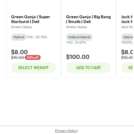
Green Ganja | Super
Green Ganja | Big Bang
Jack H
Starburst | Deli
| Smalls | Deli
Jack He
Green Ganja
Green Ganja
Jack He
Hybrid
THC: 32.78%
Indica-Hybrid
Sativa
THC: 31.07%
TERPS:
$8.00
$8.
$100.00
$10.00
$10.0
20% off
SELECT WEIGHT
ADD TO CART
SE
Privacy Policy