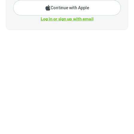
Continue with Apple
Log in or sign up with email