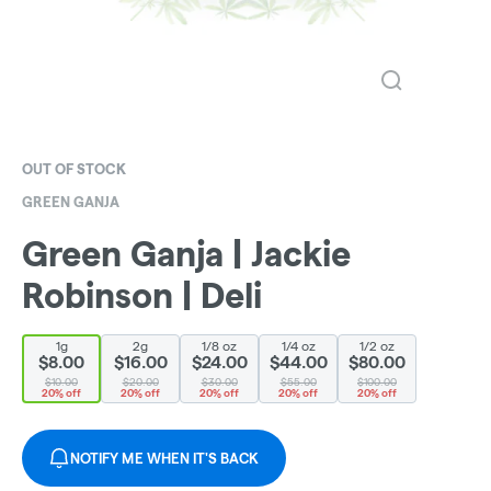
OUT OF STOCK
GREEN GANJA
Green Ganja | Jackie
Robinson | Deli
1g
2g
1/8 oz
1/4 oz
1/2 oz
$8.00
$16.00
$24.00
$44.00
$80.00
$10.00
$20.00
$30.00
$55.00
$100.00
20% off
20% off
20% off
20% off
20% off
NOTIFY ME WHEN IT'S BACK