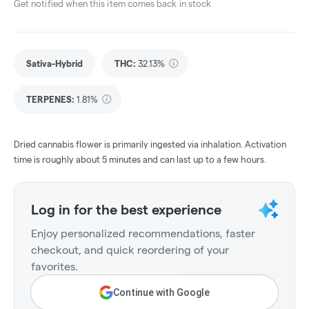
Get notified when this item comes back in stock
Sativa-Hybrid
THC
:
32.13%
TERPENES:
1.81%
Dried cannabis flower is primarily ingested via inhalation. Activation
time is roughly about 5 minutes and can last up to a few hours.
Log in for the best experience
Enjoy personalized recommendations, faster
checkout, and quick reordering of your
favorites.
Continue with Google