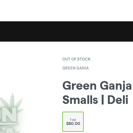
OUT OF STOCK
GREEN GANJA
Green Ganja 
Smalls | Deli
1 oz
$80.00