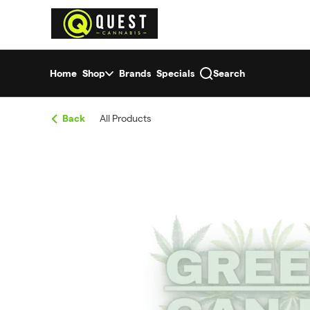
Skip
return to dispensary home page
Navigation
Home
Shop
Brands
Specials
Search
Back
All Products