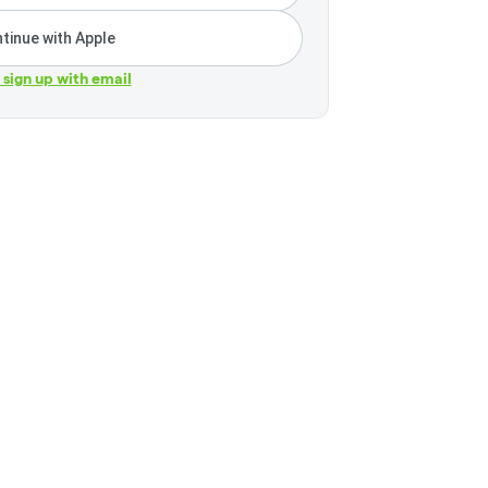
tinue with Apple
r sign up with email