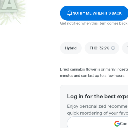
NOTIFY ME WHEN IT'S BACK
Get notified when this item comes back 
Hybrid
THC
:
32.2%
Dried cannabis flower is primarily ingest
minutes and can last up to a few hours.
Log in for the best exp
Enjoy personalized recommen
quick reordering of your favo
Cont