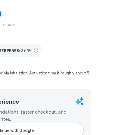
in stock
TERPENES:
3.66%
ed via inhalation. Activation time is roughly about 5
erience
dations, faster checkout, and
rites.
inue with Google