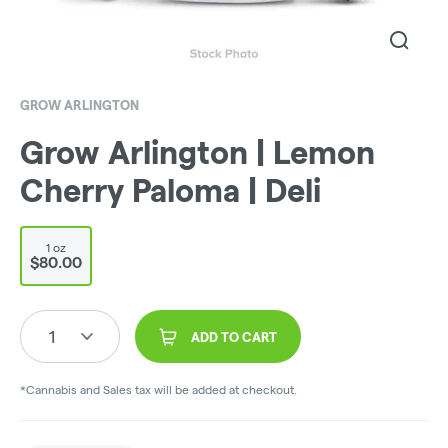
GROW ARLINGTON
Grow Arlington | Lemon
Cherry Paloma | Deli
1 oz
$80.00
1
ADD TO CART
*Cannabis and Sales tax will be added at checkout.