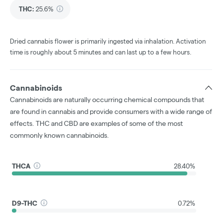
THC
:
25.6%
Dried cannabis flower is primarily ingested via inhalation. Activation
time is roughly about 5 minutes and can last up to a few hours.
Cannabinoids
Cannabinoids are naturally occurring chemical compounds that
are found in cannabis and provide consumers with a wide range of
effects. THC and CBD are examples of some of the most
commonly known cannabinoids.
THCA
28.40%
D9-THC
0.72%