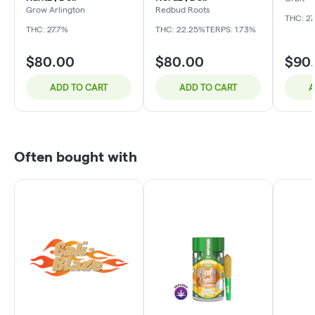
Grow Arlington
Redbud Roots
THC: 27
THC: 27.7%
THC: 22.25%
TERPS: 1.73%
$80.00
$80.00
$90
ADD TO CART
ADD TO CART
A
Often bought with