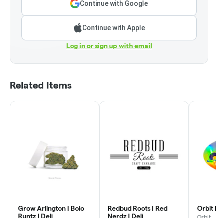
Continue with Google
Continue with Apple
Log in or sign up with email
Related Items
Grow Arlington | Bolo
Redbud Roots | Red
Orbit |
Runtz | Deli
Nerdz | Deli
Orbit