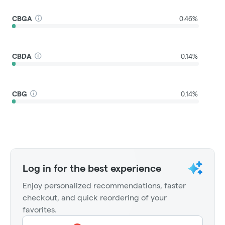
CBGA
0.46%
CBDA
0.14%
CBG
0.14%
Log in for the best experience
Enjoy personalized recommendations, faster
checkout, and quick reordering of your
favorites.