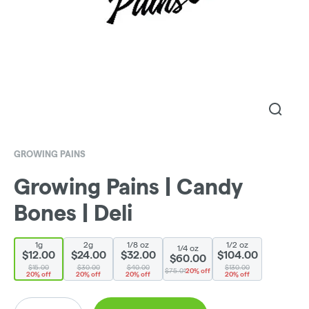
GROWING PAINS
Growing Pains | Candy
Bones | Deli
1g
2g
1/8 oz
1/2 oz
1/4 oz
$12.00
$24.00
$32.00
$104.00
$60.00
$15.00
$30.00
$40.00
$130.00
$75.01
20% off
20% off
20% off
20% off
20% off