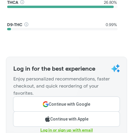
THCA
26.80%
D9-THC
0.99%
Log in for the best experience
Enjoy personalized recommendations, faster
checkout, and quick reordering of your
favorites.
Continue with Google
Continue with Apple
Log in or sign up with email