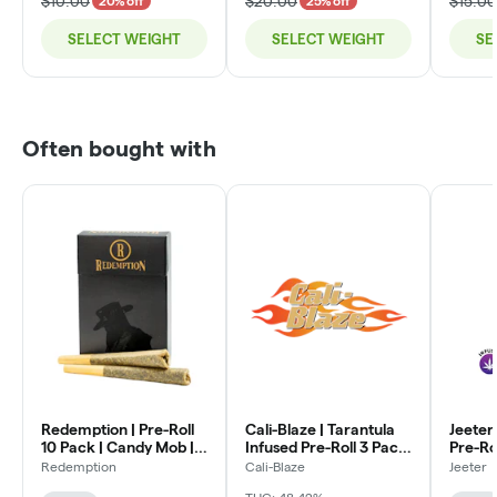
$10.00
$20.00
$15.00
20% off
25% off
SELECT WEIGHT
SELECT WEIGHT
SE
Often bought with
Redemption | Pre-Roll
Cali-Blaze | Tarantula
Jeeter
10 Pack | Candy Mob |
Infused Pre-Roll 3 Pack
Pre-Ro
7g (10 x .7g)
| Watermelon | (1g x 3)
Jeeter 
Redemption
Cali-Blaze
Jeeter
.5g x 5