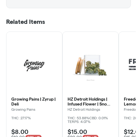
Related Items
Growing Pains | Zyrup |
HZ Detroit Holdings |
Freed
Deli
Infused Flower | Snow
Lemon 
Caps | Tropical Punch |
Growing Pains
HZ Detroit Holdings
Freedo
Deli
THC: 27.17%
THC: 53.88%
CBD: 0.01%
THC: 28
TERPS: 4.07%
$8.00
$15.00
$12.