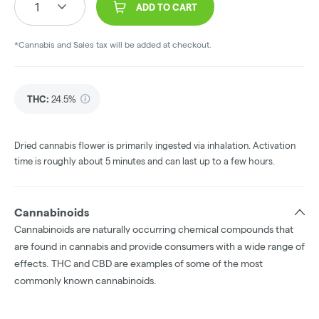
1
ADD TO CART
*Cannabis and Sales tax will be added at checkout.
THC
:
24.5%
Dried cannabis flower is primarily ingested via inhalation. Activation
time is roughly about 5 minutes and can last up to a few hours.
Cannabinoids
Cannabinoids are naturally occurring chemical compounds that
are found in cannabis and provide consumers with a wide range of
effects. THC and CBD are examples of some of the most
commonly known cannabinoids.