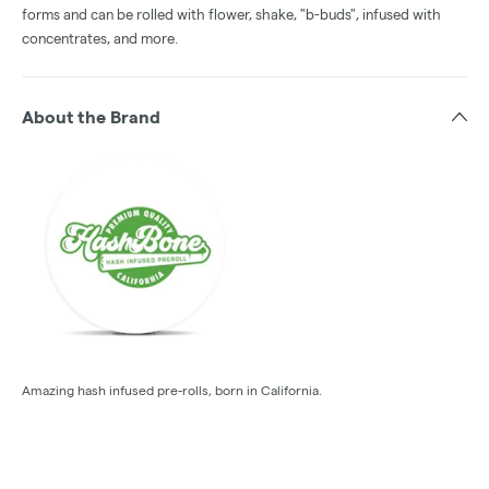
forms and can be rolled with flower, shake, "b-buds", infused with
concentrates, and more.
About the Brand
Amazing hash infused pre-rolls, born in California.