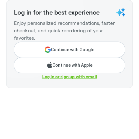
Log in for the best experience
Enjoy personalized recommendations, faster
checkout, and quick reordering of your
favorites.
Continue with Google
Continue with Apple
Log in or sign up with email