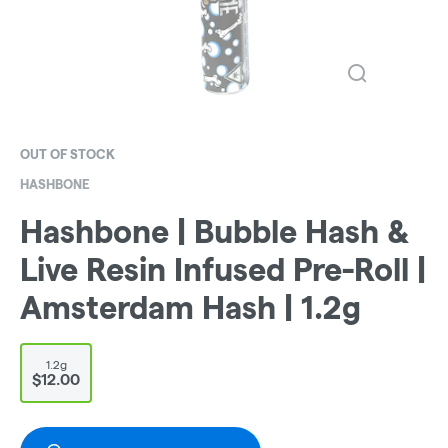
OUT OF STOCK
HASHBONE
Hashbone | Bubble Hash &
Live Resin Infused Pre-Roll |
Amsterdam Hash | 1.2g
1.2g
$12.00