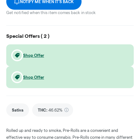
NOTIFY ME WHEN IT'S BACK
Get notified when this item comes back in stock
Special Offers (
2
)
Shop Offer
Shop Offer
Sativa
THC
:
46.62%
Rolled up and ready to smoke, Pre-Rolls are a convenient and
effective way to consume cannabis. Pre-Rolls come in many different