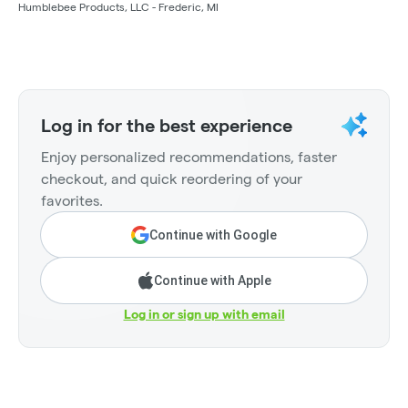
Humblebee Products, LLC - Frederic, MI
Log in for the best experience
Enjoy personalized recommendations, faster
checkout, and quick reordering of your
favorites.
Continue with Google
Continue with Apple
Log in or sign up with email