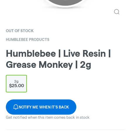
OUT OF STOCK
HUMBLEBEE PRODUCTS
Humblebee | Live Resin |
Grease Monkey | 2g
2g
$25.00
NOTIFY ME WHEN IT'S BACK
Get notified when this item comes back in stock