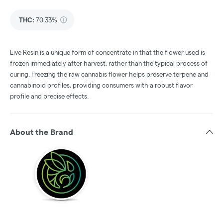
THC
:
70.33%
Live Resin is a unique form of concentrate in that the flower used is
frozen immediately after harvest, rather than the typical process of
curing. Freezing the raw cannabis flower helps preserve terpene and
cannabinoid profiles, providing consumers with a robust flavor
profile and precise effects.
About the Brand