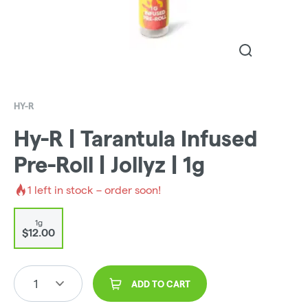
HY-R
Hy-R | Tarantula Infused
Pre-Roll | Jollyz | 1g
1
left in stock – order soon!
1g
$12.00
1
ADD TO CART