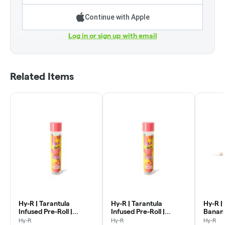
Continue with Apple
Log in or sign up with email
Related Items
Hy-R | Tarantula
Hy-R | Tarantula
Hy-R | 
Infused Pre-Roll |
Infused Pre-Roll |
Banana
Cherry Punch | 1g
Blueberry Crumble | 1g
Hy-R
Hy-R
Hy-R