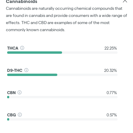
Cannabinoids
Cannabinoids are naturally occurring chemical compounds that
are found in cannabis and provide consumers with a wide range of
effects. THC and CBD are examples of some of the most
commonly known cannabinoids.
THCA
22.25%
D9-THC
20.32%
CBN
0.77%
CBG
0.57%