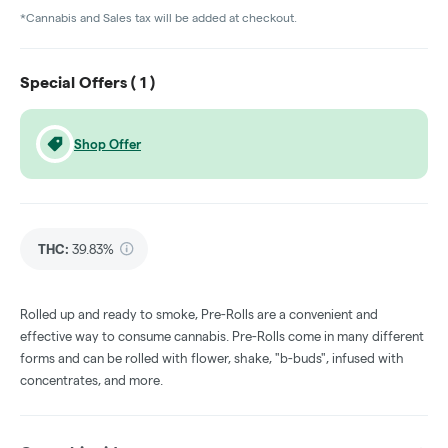
*Cannabis and Sales tax will be added at checkout.
Special Offers (
1
)
Shop Offer
THC
:
39.83%
Rolled up and ready to smoke, Pre-Rolls are a convenient and
effective way to consume cannabis. Pre-Rolls come in many different
forms and can be rolled with flower, shake, "b-buds", infused with
concentrates, and more.