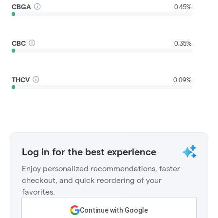
CBGA
0.45%
CBC
0.35%
THCV
0.09%
Log in for the best experience
Enjoy personalized recommendations, faster
checkout, and quick reordering of your
favorites.
Continue with Google