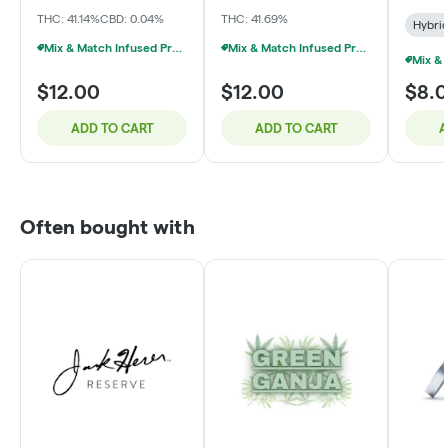
THC: 41.14%
CBD: 0.04%
THC: 41.69%
Hybri
Mix & Match Infused Pre-Rolls $12 Or 3/$25
Mix & Match Infused Pre-Rolls $12 Or 3/$25
$12.00
$12.00
$8.
ADD TO CART
ADD TO CART
A
Often bought with