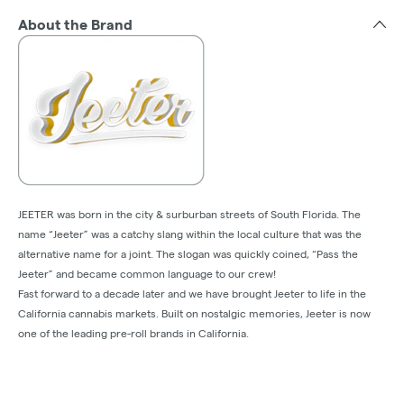
About the Brand
JEETER was born in the city & surburban streets of South Florida. The
name “Jeeter” was a catchy slang within the local culture that was the
alternative name for a joint. The slogan was quickly coined, “Pass the
Jeeter” and became common language to our crew!
Fast forward to a decade later and we have brought Jeeter to life in the
California cannabis markets. Built on nostalgic memories, Jeeter is now
one of the leading pre-roll brands in California.