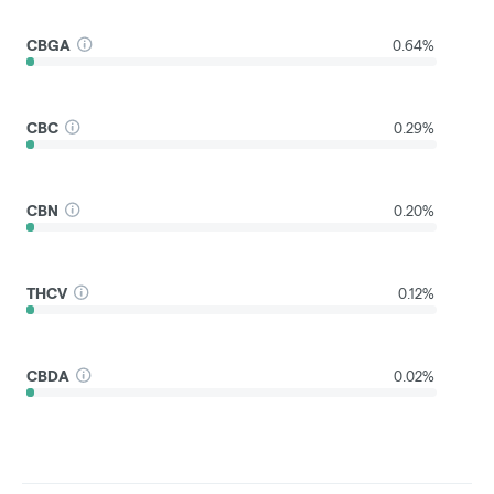
CBGA
0.64%
CBC
0.29%
CBN
0.20%
THCV
0.12%
CBDA
0.02%