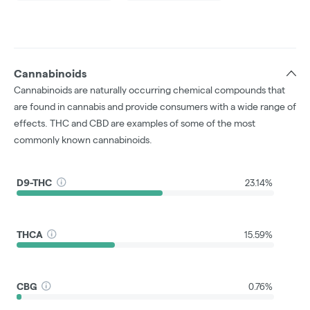
Cannabinoids
Cannabinoids are naturally occurring chemical compounds that
are found in cannabis and provide consumers with a wide range of
effects. THC and CBD are examples of some of the most
commonly known cannabinoids.
D9-THC
23.14%
THCA
15.59%
CBG
0.76%