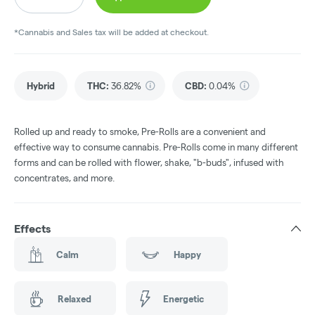
*Cannabis and Sales tax will be added at checkout.
Hybrid
THC
:
36.82%
CBD
:
0.04%
Rolled up and ready to smoke, Pre-Rolls are a convenient and
effective way to consume cannabis. Pre-Rolls come in many different
forms and can be rolled with flower, shake, "b-buds", infused with
concentrates, and more.
Effects
Calm
Happy
Relaxed
Energetic