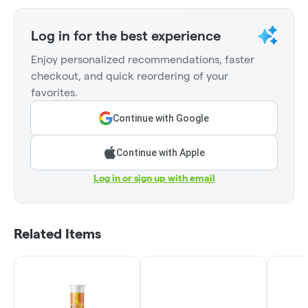
Log in for the best experience
Enjoy personalized recommendations, faster
checkout, and quick reordering of your
favorites.
Continue with Google
Continue with Apple
Log in or sign up with email
Related Items