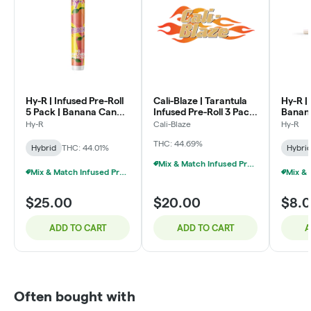
Hy-R | Infused Pre-Roll
Cali-Blaze | Tarantula
Hy-R | 
5 Pack | Banana Candy
Infused Pre-Roll 3 Pack
Banana
| 3g
| Grape | 1g x 3
Hy-R
Cali-Blaze
Hy-R
THC: 44.69%
Hybrid
THC: 44.01%
Hybri
Mix & Match Infused Pre-Rolls $20 Or 3/$50
Mix & Match Infused Pre-Rolls $25 Or 2/$40
$25.00
$20.00
$8.
ADD TO CART
ADD TO CART
A
Often bought with