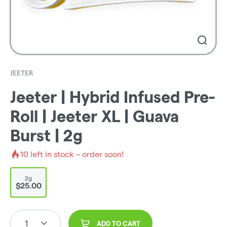
JEETER
Jeeter | Hybrid Infused Pre-
Roll | Jeeter XL | Guava
Burst | 2g
10
left in stock – order soon!
2g
$25.00
1
ADD TO CART