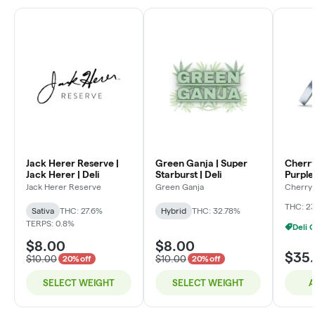
Jack Herer Reserve |
Green Ganja | Super
Cherry
Jack Herer | Deli
Starburst | Deli
Purple 
Jack Herer Reserve
Green Ganja
Cherry 
THC: 2
Sativa
THC: 27.6%
Hybrid
THC: 32.78%
TERPS: 0.8%
$8.00
$8.00
$35
$10.00
$10.00
20% off
20% off
SELECT WEIGHT
SELECT WEIGHT
A