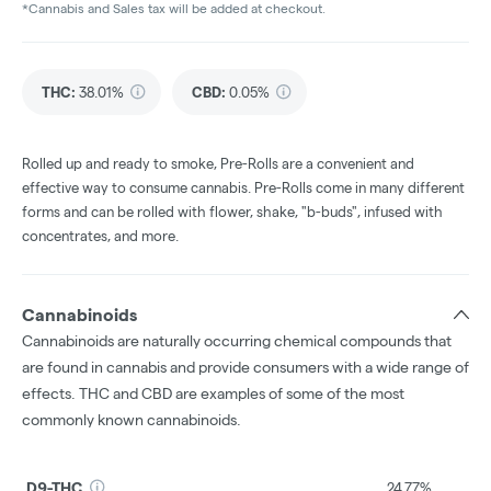
*Cannabis and Sales tax will be added at checkout.
THC
:
38.01%
CBD
:
0.05%
Rolled up and ready to smoke, Pre-Rolls are a convenient and
effective way to consume cannabis. Pre-Rolls come in many different
forms and can be rolled with flower, shake, "b-buds", infused with
concentrates, and more.
Cannabinoids
Cannabinoids are naturally occurring chemical compounds that
are found in cannabis and provide consumers with a wide range of
effects. THC and CBD are examples of some of the most
commonly known cannabinoids.
D9-THC
24.77%