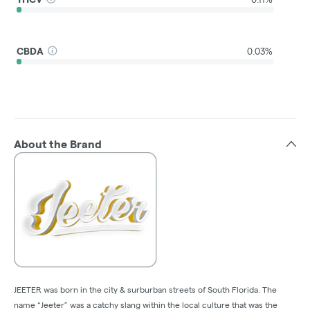
CBDA
0.03%
About the Brand
JEETER was born in the city & surburban streets of South Florida. The
name “Jeeter” was a catchy slang within the local culture that was the