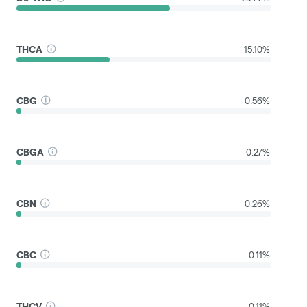
THCA
15.10%
CBG
0.56%
CBGA
0.27%
CBN
0.26%
CBC
0.11%
THCV
0.11%