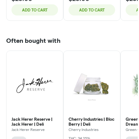
ADD TO CART
ADD TO CART
A
Often bought with
Jack Herer Reserve |
Cherry Industries | Bloc
Green 
Jack Herer | Deli
Berry | Deli
Dream 
Jack Herer Reserve
Cherry Industries
Green 
THC: 24.25%