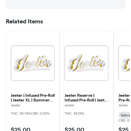
Related Items
Jeeter | Infused Pre-Roll
Jeeter Reserve |
Jeeter 
| Jeeter XL | Summer
Infused Pre-Roll | Jeeter
Pre-Rol
Essentials | Tangie | 2g
XL | Juneberry | 2g
Sugar 
Jeeter
Jeeter
Jeeter
THC: 35.74%
CBD: 0.03%
THC: 38.19%
Sativa
CBD: 0
$25.00
$25.00
$25