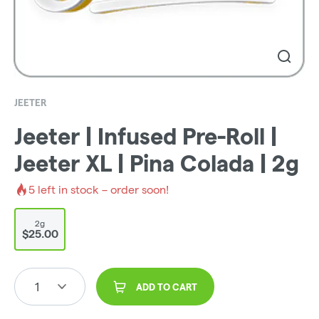
JEETER
Jeeter | Infused Pre-Roll |
Jeeter XL | Pina Colada | 2g
5
left in stock – order soon!
2g
$25.00
1
ADD TO CART