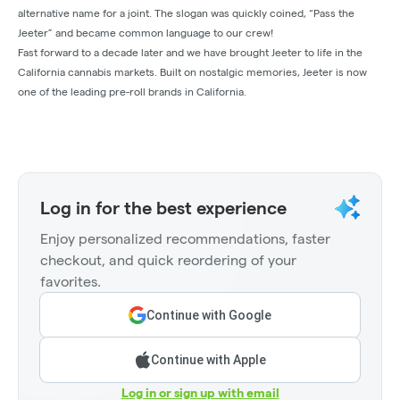
alternative name for a joint. The slogan was quickly coined, “Pass the
Jeeter” and became common language to our crew!
Fast forward to a decade later and we have brought Jeeter to life in the
California cannabis markets. Built on nostalgic memories, Jeeter is now
one of the leading pre-roll brands in California.
Log in for the best experience
Enjoy personalized recommendations, faster
checkout, and quick reordering of your
favorites.
Continue with Google
Continue with Apple
Log in or sign up with email