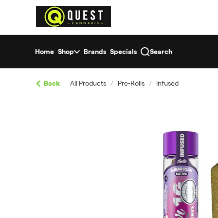
Skip
return to dispensary home page
Navigation
Home
Shop
Brands
Specials
Search
Back
All Products
/
Pre-Rolls
/
Infused