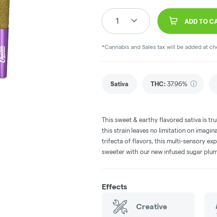
1
ADD TO C
*Cannabis and Sales tax will be added at c
Sativa
THC
:
37.96%
This sweet & earthy flavored sativa is trul
this strain leaves no limitation on imagi
trifecta of flavors, this multi-sensory ex
sweeter with our new infused sugar plum
Effects
Creative