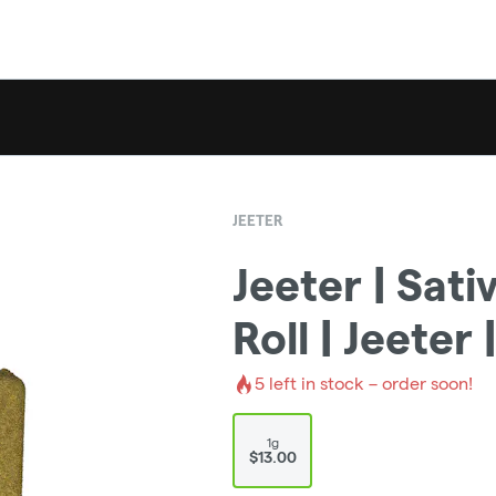
JEETER
Jeeter | Sati
Roll | Jeeter
5
left in stock – order soon!
1g
$13.00