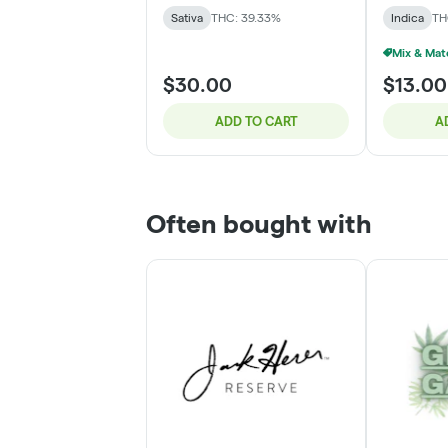
Sativa
THC: 39.33%
Indica
TH
$30.00
$13.00
ADD TO CART
A
Often bought with