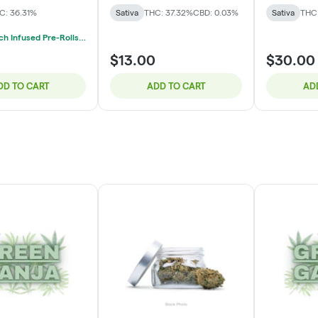
C: 36.31%
Sativa
THC: 37.32%
CBD: 0.03%
Sativa
THC
Mix & Match Infused Pre-Rolls $20 Or 3/$50
$13.00
$30.00
DD TO CART
ADD TO CART
AD