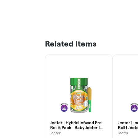
Related Items
Jeeter | Hybrid Infused Pre-
Jeeter | I
Roll 5 Pack | Baby Jeeter |
Roll | Jeet
Pina Colada | .5g x 5
Jeeter
Jeeter