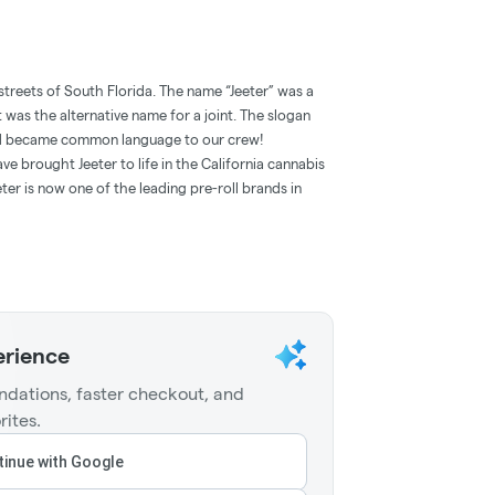
streets of South Florida. The name “Jeeter” was a
t was the alternative name for a joint. The slogan
and became common language to our crew!
e brought Jeeter to life in the California cannabis
ter is now one of the leading pre-roll brands in
erience
dations, faster checkout, and
rites.
inue with Google