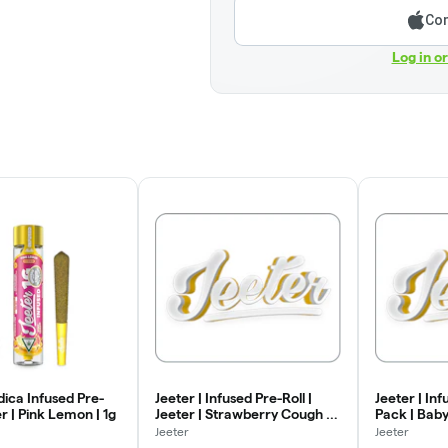
Con
Log in o
ndica Infused Pre-
Jeeter | Infused Pre-Roll |
Jeeter | Inf
er | Pink Lemon | 1g
Jeeter | Strawberry Cough |
Pack | Baby
1g
Strawberry 
Jeeter
Jeeter