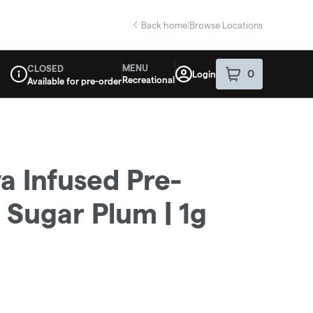
Back home
|
Browse Locations
MENU
CLOSED
0
Login
item
s
in your sho
Recreational
Available for pre-order
Dispensary Info
va Infused Pre-
 | Sugar Plum | 1g