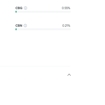
CBG
0.55%
CBN
0.21%