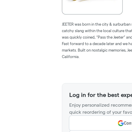
JEETER was born in the city & surburban 
catchy slang within the local culture tha
was quickly coined, “Pass the Jeeter” 
Fast forward to a decade later and we hav
markets. Built on nostalgic memories, Jee
California.
Log in for the best exp
Enjoy personalized recommen
quick reordering of your favo
Cont