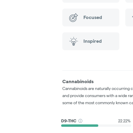
Focused
Inspired
Cannabinoids
Cannabinoids are naturally occurring 
and provide consumers with a wide ra
some of the most commonly known ca
D9-THC
22.22%