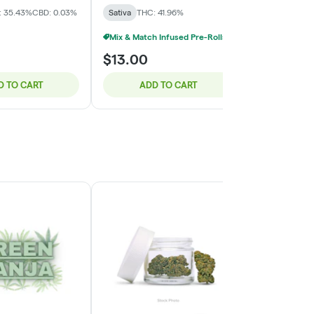
: 35.43%
CBD: 0.03%
Sativa
THC: 41.96%
Sativa
THC: 
Mix & Match Infused Pre-Rolls $15 Or 2/$25
$13.00
$30.00
D TO CART
ADD TO CART
ADD