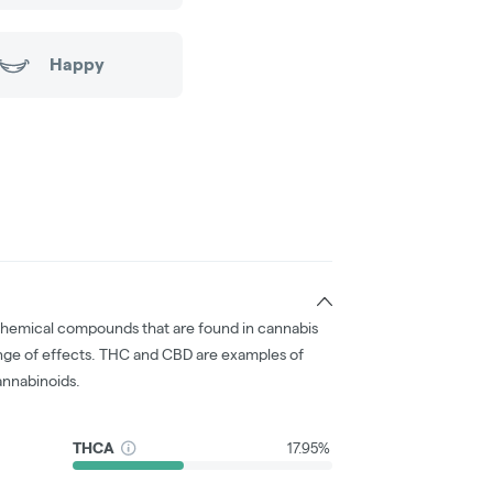
Happy
chemical compounds that are found in cannabis
nge of effects. THC and CBD are examples of
nnabinoids.
THCA
17.95%