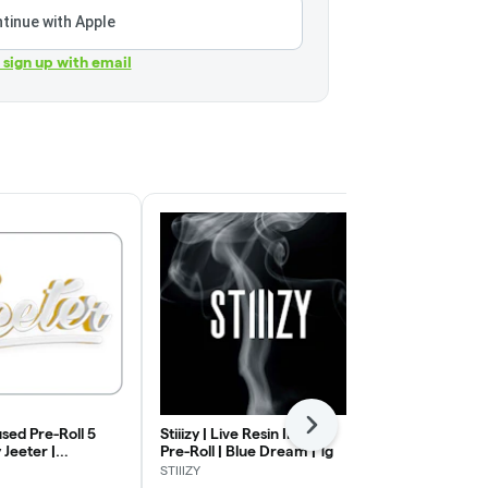
tinue with Apple
r sign up with email
Next
used Pre-Roll 5
Stiiizy | Live Resin Infused
Jeeter | Infu
 Jeeter |
Pre-Roll | Blue Dream | 1g
Pack | Baby 
Cough | .5g x 5
| .5g x 5
STIIIZY
Jeeter