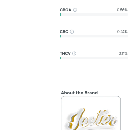
CBGA
0.56%
CBC
0.24%
THCV
0.11%
About the Brand