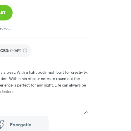
ART
heckout.
CBD
:
0.04%
y a treat. With a light body high built for creativity,
nation. With hints of sour notes to round out the
perience is perfect for any night. Life can always be
 Jeeters.
Energetic